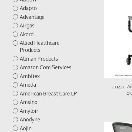
Adapto
Advantage
Airgas
Akord
Allied Healthcare
Products
Allman Products
Amazon.Com Services
Ambitex
Ameda
Jazzy Ai
El
American Breast Care LP
Amsino
Amyloir
Anodyne
Aojin