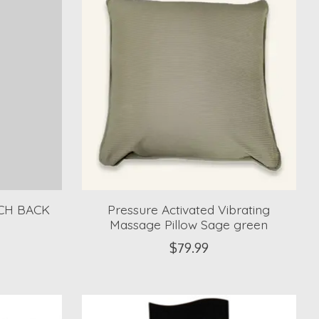
CH BACK
Pressure Activated Vibrating
Massage Pillow Sage green
$79.99