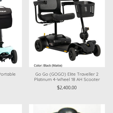
ortable
Go Go (GOGO) Elite Traveller 2
Platinum 4-Wheel 18 AH Scooter
$2,400.00