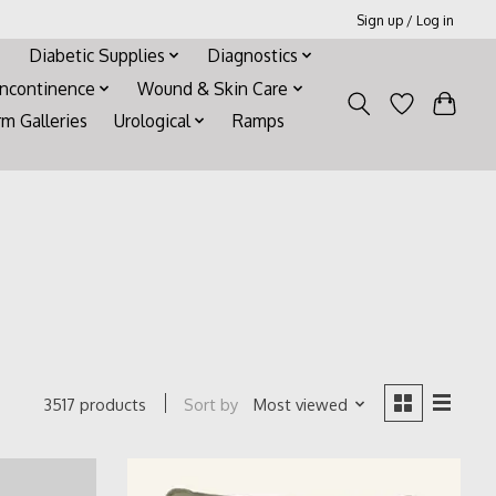
Sign up / Log in
Diabetic Supplies
Diagnostics
Incontinence
Wound & Skin Care
rm Galleries
Urological
Ramps
Sort by
Most viewed
3517 products