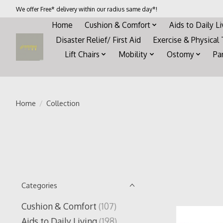
We offer Free* delivery within our radius same day*!
Home
Cushion & Comfort
Aids to Daily L
Disaster Relief/ First Aid
Exercise & Physical
Lift Chairs
Mobility
Ostomy
Pa
Home
/
Collection
Categories
Cushion & Comfort
(107)
Aids to Daily Living
(198)