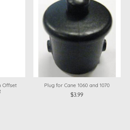
 Offset
Plug for Cane 1060 and 1070
R
$3.99