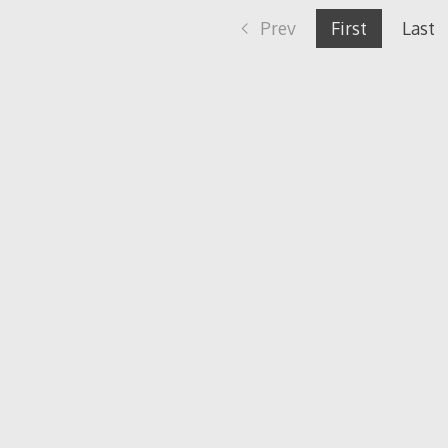
Prev
First
Last