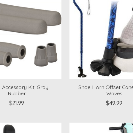
 Accessory Kit, Gray
Shoe Horn Offset Cane
Rubber
Waves
$21.99
$49.99