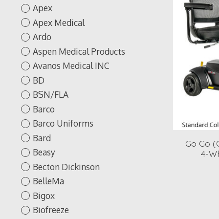
Apex
Apex Medical
Ardo
Aspen Medical Products
Avanos Medical INC
BD
BSN/FLA
Barco
Barco Uniforms
Bard
Go Go (G
Beasy
4-Wh
Becton Dickinson
BelleMa
Bigox
Biofreeze