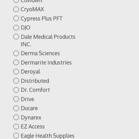
CryoMAX
Cypress Plus PFT
DJO
Dale Medical Products
INC.
Derma Sciences
Dermarite Industries
Deroyal
Distributed
Dr. Comfort
Drive
Ducare
Dynarex
EZ Access
Eagle Health Supplies