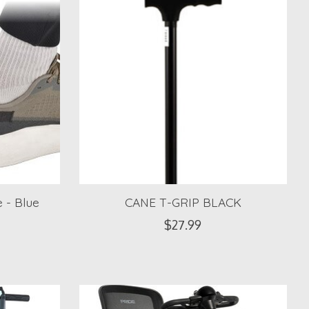
 - Blue
CANE T-GRIP BLACK
$27.99