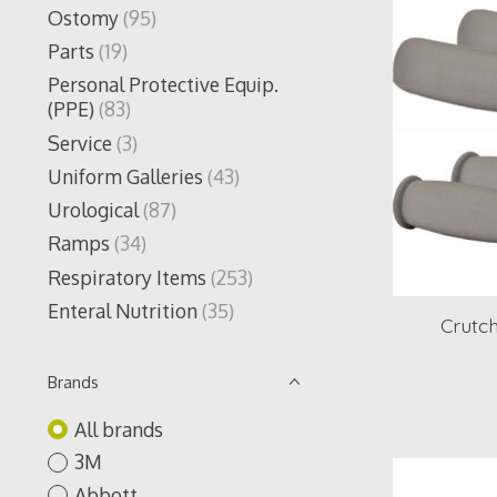
Ostomy
(95)
Parts
(19)
Personal Protective Equip.
(PPE)
(83)
Service
(3)
Uniform Galleries
(43)
Urological
(87)
Ramps
(34)
Respiratory Items
(253)
Enteral Nutrition
(35)
Crutch
Brands
All brands
3M
Abbott