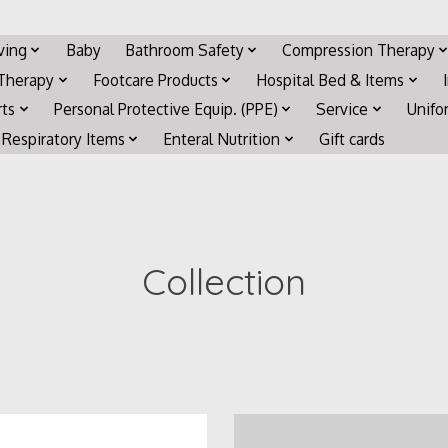
iving
Baby
Bathroom Safety
Compression Therapy
 Therapy
Footcare Products
Hospital Bed & Items
rts
Personal Protective Equip. (PPE)
Service
Unifo
Respiratory Items
Enteral Nutrition
Gift cards
Collection