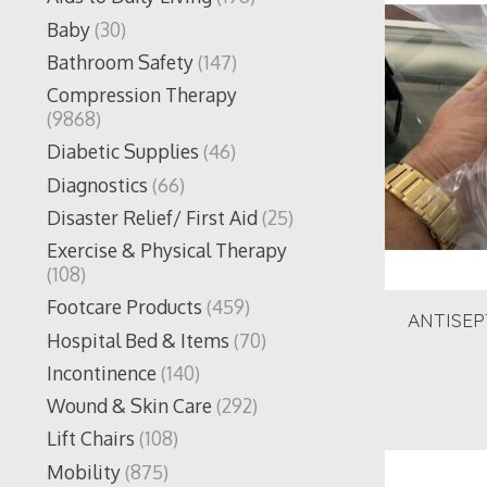
Baby
(30)
Bathroom Safety
(147)
Compression Therapy
(9868)
Diabetic Supplies
(46)
Diagnostics
(66)
Disaster Relief/ First Aid
(25)
Exercise & Physical Therapy
(108)
Footcare Products
(459)
ANTISEP
Hospital Bed & Items
(70)
Incontinence
(140)
Wound & Skin Care
(292)
Lift Chairs
(108)
Mobility
(875)