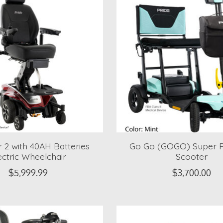
r 2 with 40AH Batteries
Go Go (GOGO) Super P
ectric Wheelchair
Scooter
$5,999.99
$3,700.00