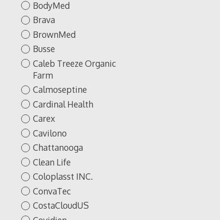
BodyMed
Brava
BrownMed
Busse
Caleb Treeze Organic
Farm
Calmoseptine
Cardinal Health
Carex
Cavilono
Chattanooga
Clean Life
Coloplasst INC.
ConvaTec
CostaCloudUS
Covidien