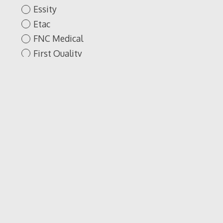
Essity
Etac
FNC Medical
First Quality
Fisher & Paykel
Healthcare
GNA- Fire Brook
Protection
GNA-Brook Fire
Proctection
GREY'S ANATOMY
Gargare Stop
Gentell
Gisung
Golden Technologies
Google