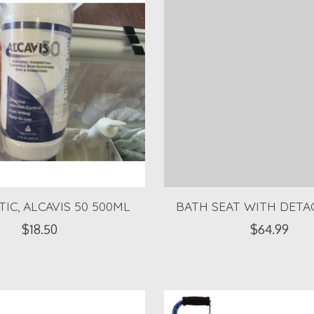
TIC, ALCAVIS 50 500ML
BATH SEAT WITH DETA
$18.50
$64.99