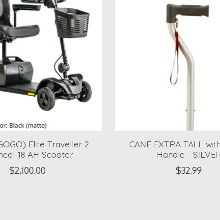
OGO) Elite Traveller 2
CANE EXTRA TALL with
eel 18 AH Scooter
Handle - SILVE
$2,100.00
$32.99