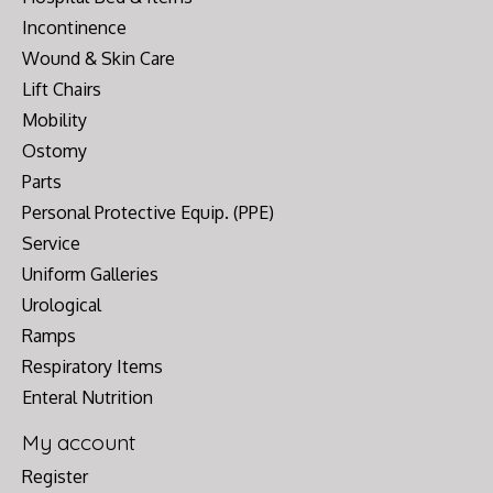
Incontinence
Wound & Skin Care
Lift Chairs
Mobility
Ostomy
Parts
Personal Protective Equip. (PPE)
Service
Uniform Galleries
Urological
Ramps
Respiratory Items
Enteral Nutrition
My account
Register