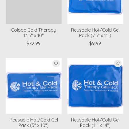
Colpac Cold Therapy
Reusable Hot/Cold Gel
13.5" x 10"
Pack (7.5" x 11")
$32.99
$9.99
Reusable Hot/Cold Gel
Reusable Hot/Cold Gel
Pack (5" x 10")
Pack (11" x 14")