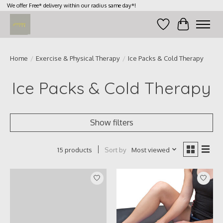
We offer Free* delivery within our radius same day*!
Wish List
Cart
Home
/
Exercise & Physical Therapy
/
Ice Packs & Cold Therapy
Ice Packs & Cold Therapy
Show filters
Sort by
Most viewed
15 products