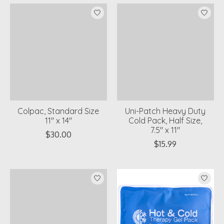
Colpac, Standard Size
Uni-Patch Heavy Duty
11" x 14"
Cold Pack, Half Size,
7.5" x 11"
$30.00
$15.99