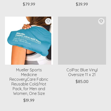
$79.99
$39.99
Mueller Sports
ColPac Blue Vinyl
Medicine
Oversize 11 x 21
RecoveryCare Fabric
$85.00
Reusable Cold/Hot
Pack, for Men and
Women, One Size
$19.99