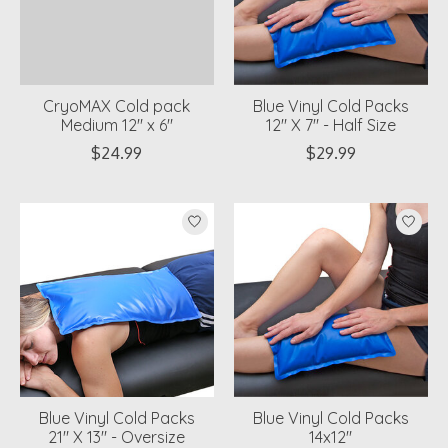
CryoMAX Cold pack
Blue Vinyl Cold Packs
Medium 12" x 6"
12" X 7" - Half Size
$24.99
$29.99
Blue Vinyl Cold Packs
Blue Vinyl Cold Packs
21" X 13" - Oversize
14x12"