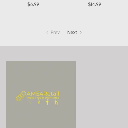
$6.99
$14.99
Prev
Next