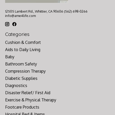
12505 Lambert Rd., Whittier, CA 90606 (562) 698-0266
info@ame4life.com
Categories
Cushion & Comfort
Aids to Daily Living
Baby
Bathroom Safety
Compression Therapy
Diabetic Supplies
Diagnostics
Disaster Relief/ First Aid
Exercise & Physical Therapy
Footcare Products
Hospital Bed & Items