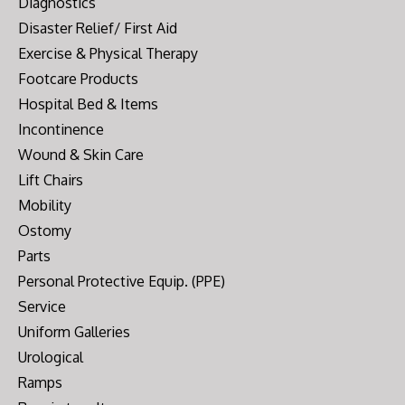
Diagnostics
Disaster Relief/ First Aid
Exercise & Physical Therapy
Footcare Products
Hospital Bed & Items
Incontinence
Wound & Skin Care
Lift Chairs
Mobility
Ostomy
Parts
Personal Protective Equip. (PPE)
Service
Uniform Galleries
Urological
Ramps