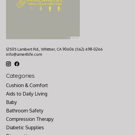
12505 Lambert Rd., Whittier, CA 90606 (562) 698-0266
info@ame4life.com
Categories
Cushion & Comfort
Aids to Daily Living
Baby
Bathroom Safety
Compression Therapy
Diabetic Supplies