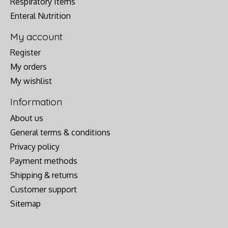
Respiratory Items
Enteral Nutrition
My account
Register
My orders
My wishlist
Information
About us
General terms & conditions
Privacy policy
Payment methods
Shipping & returns
Customer support
Sitemap