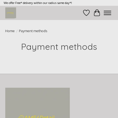
We offer Free* delivery within our radius same day*!
Wish List
Cart
Home
/
Payment methods
Payment methods