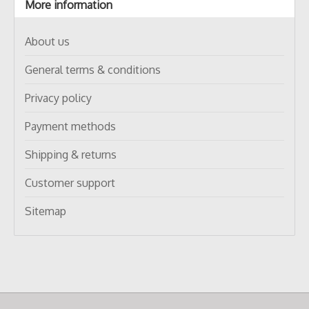
More information
About us
General terms & conditions
Privacy policy
Payment methods
Shipping & returns
Customer support
Sitemap