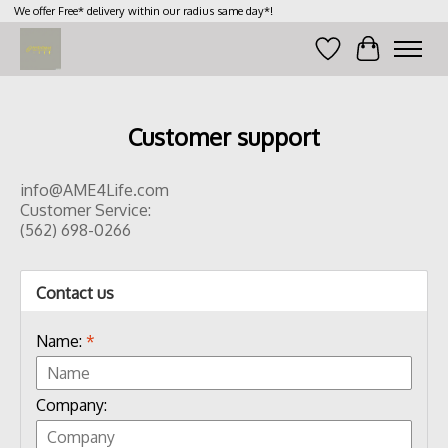
We offer Free* delivery within our radius same day*!
Wish List
Cart
Customer support
info@AME4Life.com
Customer Service:
(562) 698-0266
Contact us
Name:
*
Company: