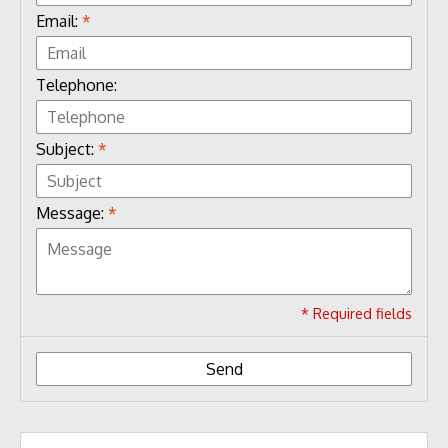
Email:
*
Telephone:
Subject:
*
Message:
*
* Required fields
Send