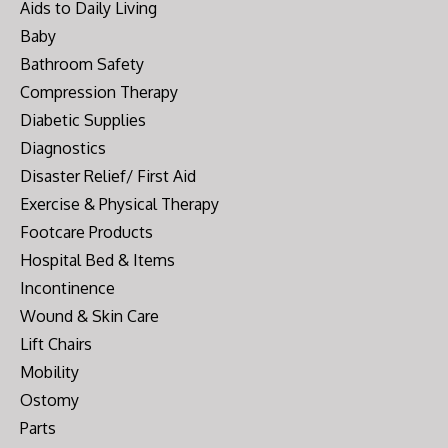
Aids to Daily Living
Baby
Bathroom Safety
Compression Therapy
Diabetic Supplies
Diagnostics
Disaster Relief/ First Aid
Exercise & Physical Therapy
Footcare Products
Hospital Bed & Items
Incontinence
Wound & Skin Care
Lift Chairs
Mobility
Ostomy
Parts