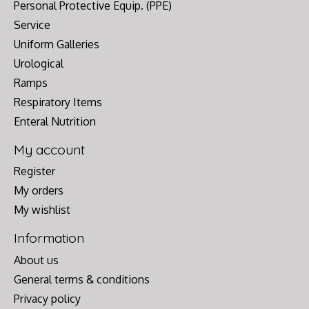
Personal Protective Equip. (PPE)
Service
Uniform Galleries
Urological
Ramps
Respiratory Items
Enteral Nutrition
My account
Register
My orders
My wishlist
Information
About us
General terms & conditions
Privacy policy