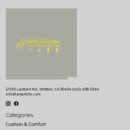
12505 Lambert Rd., Whittier, CA 90606 (562) 698-0266
info@ame4life.com
Categories
Cushion & Comfort