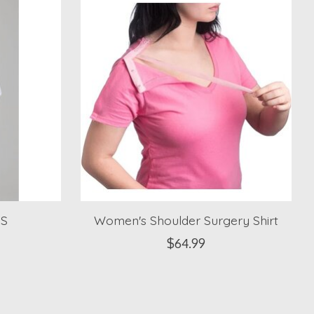
XS
Women's Shoulder Surgery Shirt
$64.99