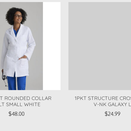
KT ROUNDED COLLAR
1PKT STRUCTURE CR
LT SMALL WHITE
V-NK GALAXY 
$48.00
$24.99