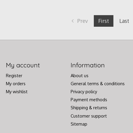
Prev
First
Last
My account
Information
Register
About us
My orders
General terms & conditions
My wishlist
Privacy policy
Payment methods
Shipping & returns
Customer support
Sitemap