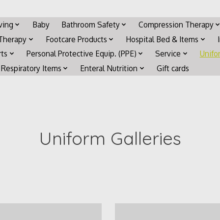
iving
Baby
Bathroom Safety
Compression Therapy
 Therapy
Footcare Products
Hospital Bed & Items
rts
Personal Protective Equip. (PPE)
Service
Unifo
Respiratory Items
Enteral Nutrition
Gift cards
Uniform Galleries