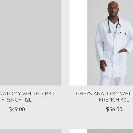
NATOMY WHITE 5 PKT
GREYS ANATOMY WHIT
FRENCH 42L
FRENCH 40L
$49.00
$56.00