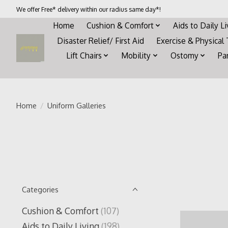
We offer Free* delivery within our radius same day*!
Home
Cushion & Comfort
Aids to Daily L
Disaster Relief/ First Aid
Exercise & Physical
Lift Chairs
Mobility
Ostomy
Pa
Home
/
Uniform Galleries
Categories
Cushion & Comfort
(107)
Aids to Daily Living
(198)