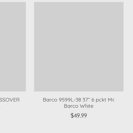
OSSOVER
Barco 9599L-38 37” 6 pckt Mr.
L
Barco White
$49.99