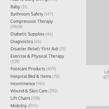
Baby
(31)
Bathroom Safety
(147)
Compression Therapy
(9868)
Diabetic Supplies
(46)
Diagnostics
(66)
Disaster Relief/ First Aid
(25)
Exercise & Physical Therapy
(108)
Footcare Products
(459)
La
Hospital Bed & Items
(70)
(C
Incontinence
(140)
Wound & Skin Care
(292)
Lift Chairs
(108)
Mobility
(875)