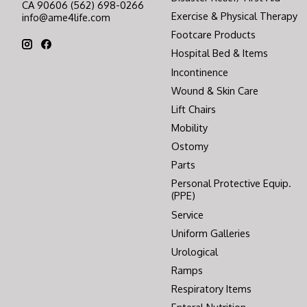
CA 90606 (562) 698-0266
Exercise & Physical Therapy
info@ame4life.com
Footcare Products
Hospital Bed & Items
Incontinence
Wound & Skin Care
Lift Chairs
Mobility
Ostomy
Parts
Personal Protective Equip.
(PPE)
Service
Uniform Galleries
Urological
Ramps
Respiratory Items