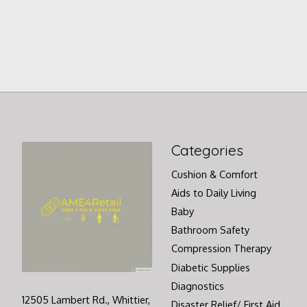
Categories
Cushion & Comfort
Aids to Daily Living
Baby
Bathroom Safety
Compression Therapy
Diabetic Supplies
Diagnostics
12505 Lambert Rd., Whittier,
Disaster Relief/ First Aid