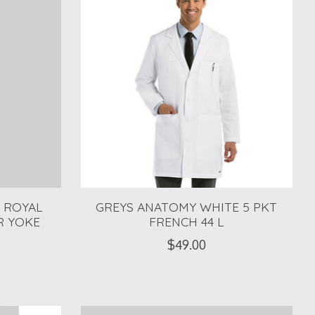
 ROYAL
GREYS ANATOMY WHITE 5 PKT
R YOKE
FRENCH 44 L
$49.00