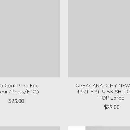
b Coat Prep Fee
GREYS ANATOMY NEW
lean/Press/ETC.)
4PKT FRT & BK SHLD
TOP Large
$25.00
$29.00