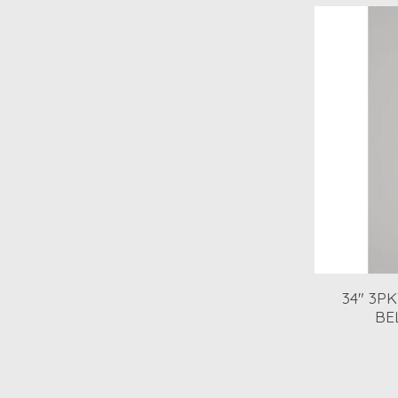
34" 3P
BE