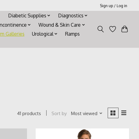
Sign up / Log in
Diabetic Supplies
Diagnostics
Incontinence
Wound & Skin Care
rm Galleries
Urological
Ramps
Sort by
Most viewed
41 products