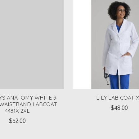
EYS ANATOMY WHITE 3
LILY LAB COAT 
 WAISTBAND LABCOAT
$48.00
4481X 2XL
$52.00