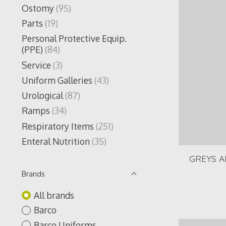
Ostomy
(95)
Parts
(19)
Personal Protective Equip.
(PPE)
(84)
Service
(3)
Uniform Galleries
(43)
Urological
(87)
Ramps
(34)
Respiratory Items
(251)
Enteral Nutrition
(35)
GREYS A
Brands
All brands
Barco
Barco Uniforms