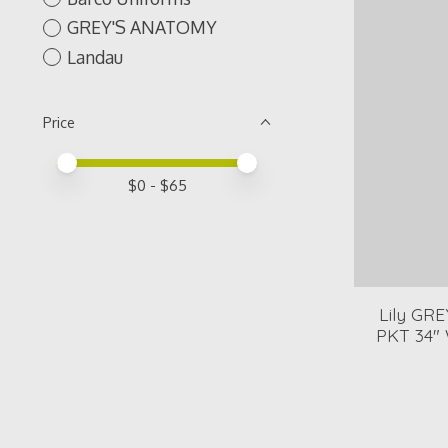
GREY'S ANATOMY
Landau
Price
Price minimum value
Price maximum value
$
0
- $
65
Lily GR
PKT 34"