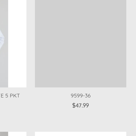
E 5 PKT
9599-36
$47.99