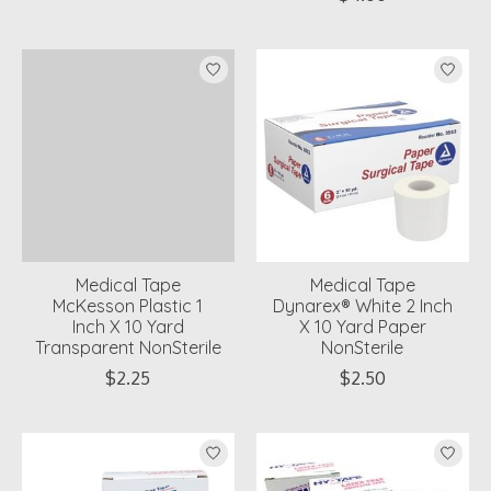
Medical Tape
Medical Tape
McKesson Plastic 1
Dynarex® White 2 Inch
Inch X 10 Yard
X 10 Yard Paper
Transparent NonSterile
NonSterile
$2.25
$2.50