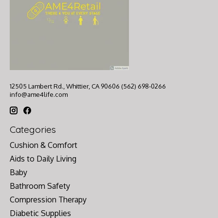
12505 Lambert Rd., Whittier, CA 90606 (562) 698-0266
info@ame4life.com
Categories
Cushion & Comfort
Aids to Daily Living
Baby
Bathroom Safety
Compression Therapy
Diabetic Supplies