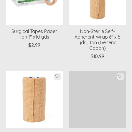
Surgical Tapes Paper
Non-Sterile Self-
Tan 1" x10 yds
Adherent Wrap 6" x 5
yds., Tan (Generic
$2.99
Coban)
$10.99