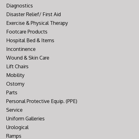
Diagnostics
Disaster Relief/ First Aid
Exercise & Physical Therapy
Footcare Products
Hospital Bed & Items
Incontinence
Wound & Skin Care
Lift Chairs
Mobility
Ostomy
Parts
Personal Protective Equip. (PPE)
Service
Uniform Galleries
Urological
Ramps