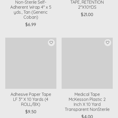
Non-Sterile Self-
TAPE, RETENTION
Adherent Wrap 4" x 5
2"X10YDS
yds., Tan (Generic
$21.00
Coban)
$6.99
Adhesive Paper Tape
Medical Tape
LF 3" X 10 Yards (4
McKesson Plastic 2
ROLL/BX)
Inch X 10 Yard
Transparent NonSterile
$9.50
$4.00