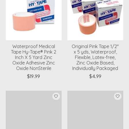
Waterproof Medical
Original Pink Tape 1/2"
Tape Hy-Tape® Pink 2
x 5 yds, Waterproof,
Inch X 5 Yard Zinc
Flexible, Latex-free,
Oxide Adhesive Zinc
Zinc Oxide Based,
Oxide NonSterile
Individually Packaged
$19.99
$4.99