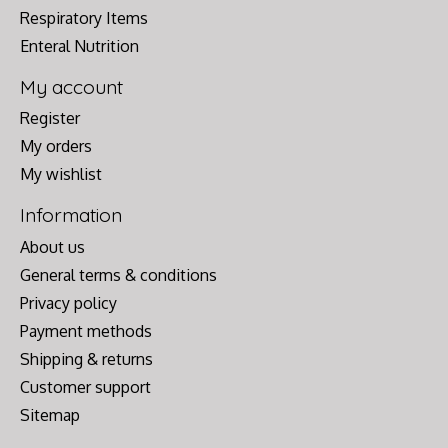
Respiratory Items
Enteral Nutrition
My account
Register
My orders
My wishlist
Information
About us
General terms & conditions
Privacy policy
Payment methods
Shipping & returns
Customer support
Sitemap