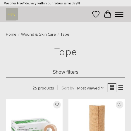
We offer Free* delivery within our radius same day*!
Wish List
Cart
Home
/
Wound & Skin Care
/
Tape
Tape
Show filters
Sort by
Most viewed
25 products