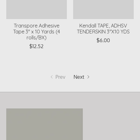
Transpore Adhesive
Kendall TAPE, ADHSV
Tape 3" x 10 Yards (4
TENDERSKIN 3"X10 YDS
rolls/BX)
$6.00
$12.52
Prev
Next