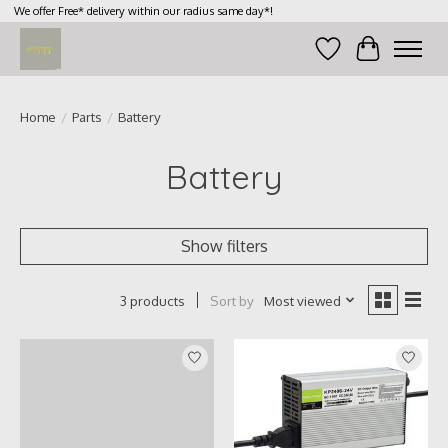
We offer Free* delivery within our radius same day*!
Wish List
Cart
Home
/
Parts
/
Battery
Battery
Show filters
Sort by
Most viewed
3 products