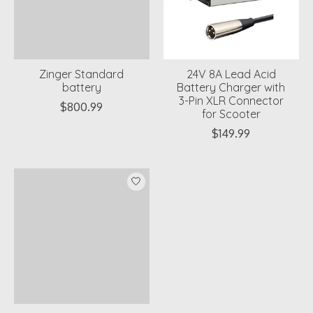
Zinger Standard
24V 8A Lead Acid
battery
Battery Charger with
3-Pin XLR Connector
$800.99
for Scooter
$149.99