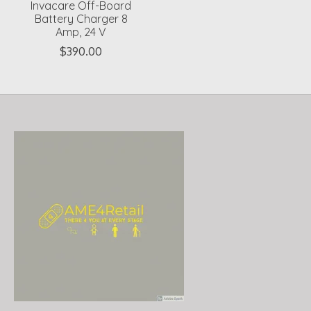
Invacare Off-Board
Battery Charger 8
Amp, 24 V
$390.00