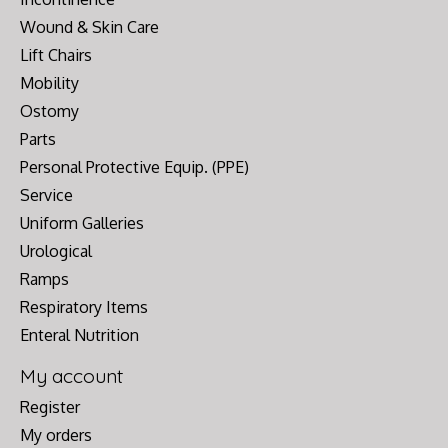
Wound & Skin Care
Lift Chairs
Mobility
Ostomy
Parts
Personal Protective Equip. (PPE)
Service
Uniform Galleries
Urological
Ramps
Respiratory Items
Enteral Nutrition
My account
Register
My orders