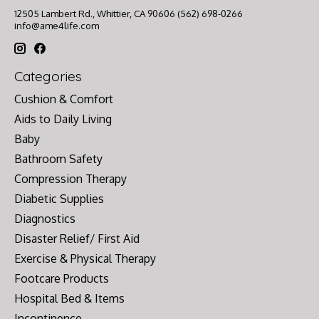
12505 Lambert Rd., Whittier, CA 90606 (562) 698-0266
info@ame4life.com
Categories
Cushion & Comfort
Aids to Daily Living
Baby
Bathroom Safety
Compression Therapy
Diabetic Supplies
Diagnostics
Disaster Relief/ First Aid
Exercise & Physical Therapy
Footcare Products
Hospital Bed & Items
Incontinence