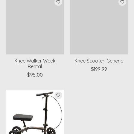
Knee Walker Week
Knee Scooter, Generic
Rental
$199.99
$95.00