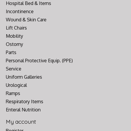
Hospital Bed & Items
Incontinence
Wound & Skin Care
Lift Chairs
Mobility
Ostomy
Parts
Personal Protective Equip. (PPE)
Service
Uniform Galleries
Urological
Ramps
Respiratory Items
Enteral Nutrition
My account
Register