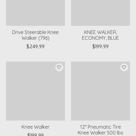
Drive Steerable Knee
KNEE WALKER,
Walker (796)
ECONOMY, BLUE
$249.99
$199.99
Knee Walker
12" Pneumatic Tire
Knee Walker 500 lbs
$199.99