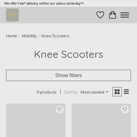
We offer Free* delivery within our radius same day*!
Wish List
Cart
Home
/
Mobility
/
Knee Scooters
Knee Scooters
Show filters
Sort by
Most viewed
9 products