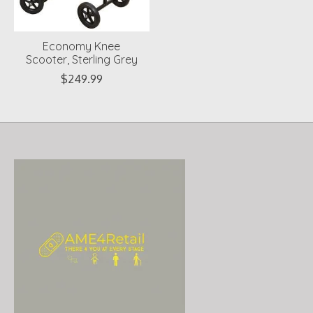
Economy Knee
Scooter, Sterling Grey
$249.99