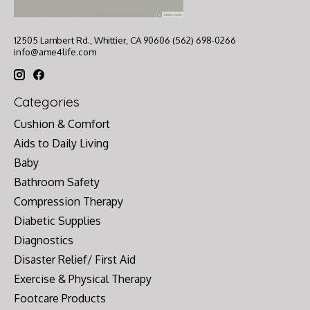
12505 Lambert Rd., Whittier, CA 90606 (562) 698-0266
info@ame4life.com
Categories
Cushion & Comfort
Aids to Daily Living
Baby
Bathroom Safety
Compression Therapy
Diabetic Supplies
Diagnostics
Disaster Relief/ First Aid
Exercise & Physical Therapy
Footcare Products