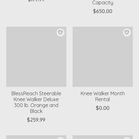
Capacity
$650.00
BlessReach Steerable
Knee Walker Month
Knee Walker Deluxe
Rental
300 lb. Orange and
$0.00
Black
$259.99