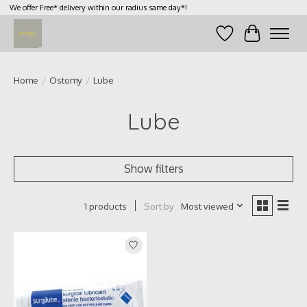
We offer Free* delivery within our radius same day*!
Wish List
Cart
Home
/
Ostomy
/
Lube
Lube
Show filters
Sort by
Most viewed
1 products