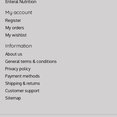
Enteral Nutrition
My account
Register
My orders
My wishlist
Information
About us
General terms & conditions
Privacy policy
Payment methods
Shipping & returns
Customer support
Sitemap