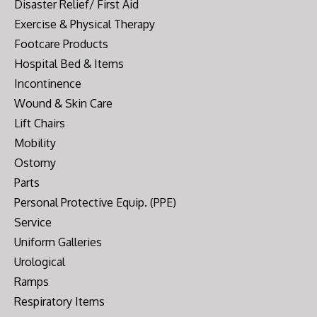
Disaster Relief/ First Aid
Exercise & Physical Therapy
Footcare Products
Hospital Bed & Items
Incontinence
Wound & Skin Care
Lift Chairs
Mobility
Ostomy
Parts
Personal Protective Equip. (PPE)
Service
Uniform Galleries
Urological
Ramps
Respiratory Items