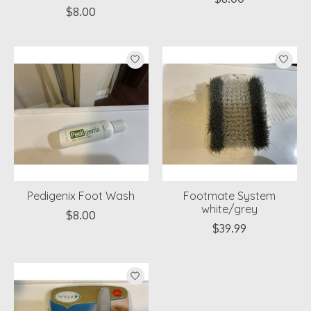
$8.00
Pedigenix Foot Wash
Footmate System
white/grey
$8.00
$39.99