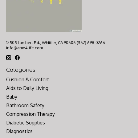
12505 Lambert Rd., Whittier, CA 90606 (562) 698-0266
info@ame4life.com
Categories
Cushion & Comfort
Aids to Daily Living
Baby
Bathroom Safety
Compression Therapy
Diabetic Supplies
Diagnostics