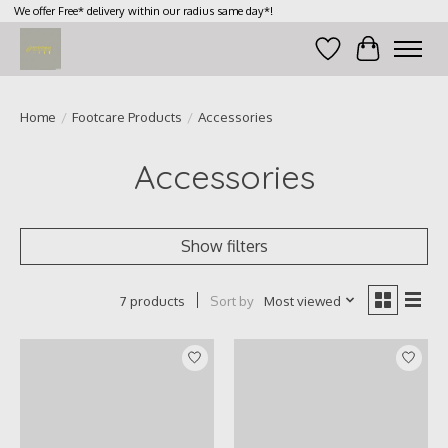
We offer Free* delivery within our radius same day*!
Wish List
Cart
Home
/
Footcare Products
/
Accessories
Accessories
Show filters
Sort by
Most viewed
7 products