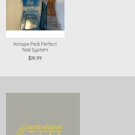
Amope Pedi Perfect
Nail System
$19.99