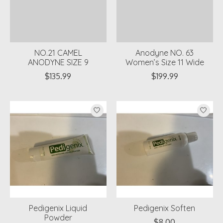
NO.21 CAMEL
Anodyne NO. 63
ANODYNE SIZE 9
Women’s Size 11 Wide
$135.99
$199.99
Pedigenix Liquid
Pedigenix Soften
Powder
$8.00