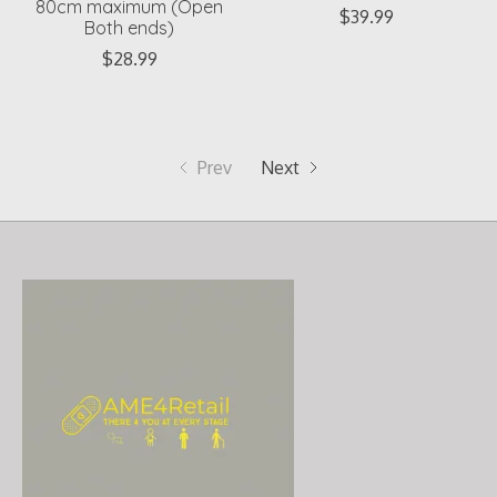
80cm maximum (Open
$39.99
Both ends)
$28.99
Prev
Next