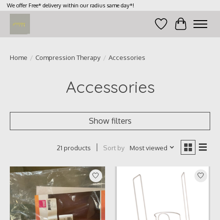
We offer Free* delivery within our radius same day*!
Wish List
Cart
Home
/
Compression Therapy
/
Accessories
Accessories
Show filters
Sort by
Most viewed
21 products