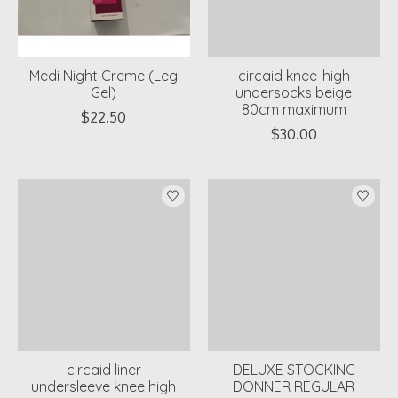
Medi Night Creme (Leg
circaid knee-high
Gel)
undersocks beige
80cm maximum
$22.50
$30.00
circaid liner
DELUXE STOCKING
undersleeve knee high
DONNER REGULAR