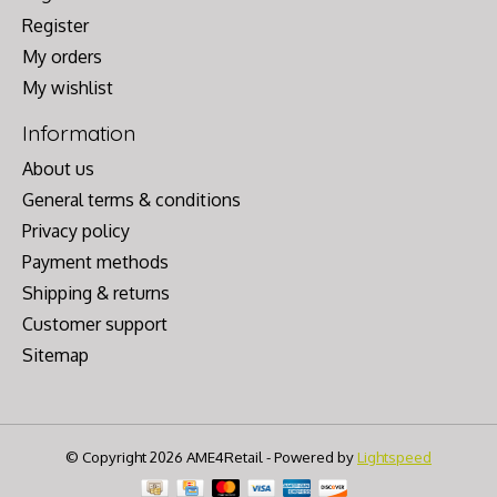
Register
My orders
My wishlist
Information
About us
General terms & conditions
Privacy policy
Payment methods
Shipping & returns
Customer support
Sitemap
© Copyright 2026 AME4Retail - Powered by
Lightspeed