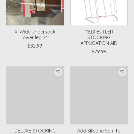
X-Wide Undersock
MEDI BUTLER
Lower leg 24”
STOCKING
APPLICATION AID
$32.99
$79.99
DELUXE STOCKING
Add Silicone 5cm to