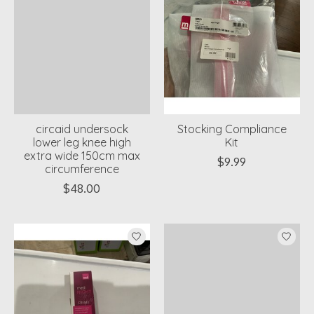
circaid undersock
Stocking Compliance
lower leg knee high
Kit
extra wide 150cm max
$9.99
circumference
$48.00