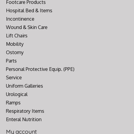
Footcare Products
Hospital Bed & Items
Incontinence
Wound & Skin Care
Lift Chairs
Mobility
Ostomy
Parts
Personal Protective Equip. (PPE)
Service
Uniform Galleries
Urological
Ramps
Respiratory Items
Enteral Nutrition
My account