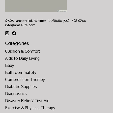
12505 Lambert Rd., Whittier, CA 90606 (562) 698-0266
info@ame4life.com
Categories
Cushion & Comfort
Aids to Daily Living
Baby
Bathroom Safety
Compression Therapy
Diabetic Supplies
Diagnostics
Disaster Relief/ First Aid
Exercise & Physical Therapy