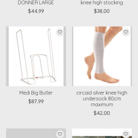
DONNER LARGE
knee high stocking
$44.99
$38.00
Medi Big Butler
circaid silver knee high
undersock 80cm
$87.99
maximum
$42.00