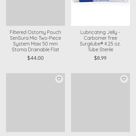
Filtered Ostomy Pouch
Lubricating Jelly -
SenSura Mio Two-Piece
Carbomer free
System Maxi 50 mm
Surgilube® 4.25 oz.
Stoma Drainable Flat
Tube Sterile
$44.00
$8.99