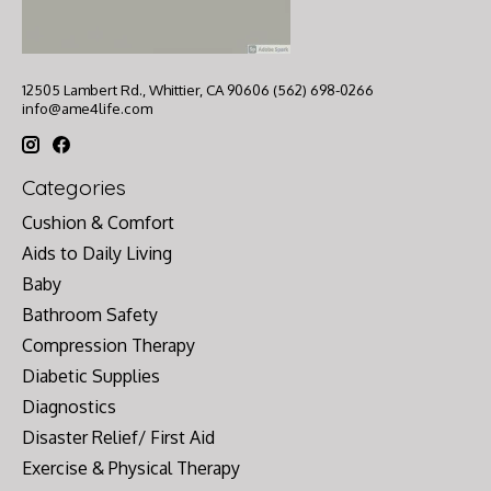
12505 Lambert Rd., Whittier, CA 90606 (562) 698-0266
info@ame4life.com
Categories
Cushion & Comfort
Aids to Daily Living
Baby
Bathroom Safety
Compression Therapy
Diabetic Supplies
Diagnostics
Disaster Relief/ First Aid
Exercise & Physical Therapy