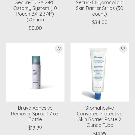
Securi-T USA 2-PC
Securi-T Hydrocolloid
Ostomy System (10
Skin Barrier Strips (30
Pouch BX-2 3/4")
count)
(70mm)
$34.00
$0.00
Brava Adhesive
Stomahesive
Remover Spray 1.7 oz.
Convatec Protective
Bottle
Skin Barrier Paste 2
Ounce Tube
$19.99
$14.99