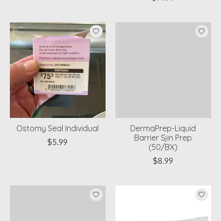
Ostomy Seal Individual
DermaPrep-Liquid
Barrier Sjin Prep
$5.99
(50/BX)
$8.99