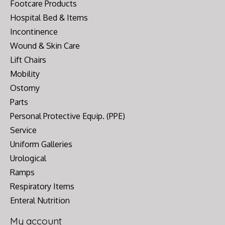
Footcare Products
Hospital Bed & Items
Incontinence
Wound & Skin Care
Lift Chairs
Mobility
Ostomy
Parts
Personal Protective Equip. (PPE)
Service
Uniform Galleries
Urological
Ramps
Respiratory Items
Enteral Nutrition
My account