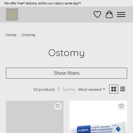
We offer Free* delivery within our radius same day*!
Wish List
Cart
Home
/
Ostomy
Ostomy
Show filters
Sort by
Most viewed
53 products