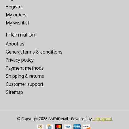
Register
My orders
My wishlist
Information
About us
General terms & conditions
Privacy policy
Payment methods
Shipping & returns
Customer support
Sitemap
© Copyright 2026 AME4Retail - Powered by
Lightspeed