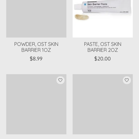
POWDER, OST SKIN
PASTE, OST SKIN
BARRIER 1OZ
BARRIER 2OZ
$8.99
$20.00