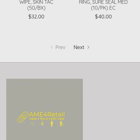
WIPE, SKIN TAC
RING, SURE SEAL MED
(50/BX)
(10/PK) EC
$32.00
$40.00
Prev
Next