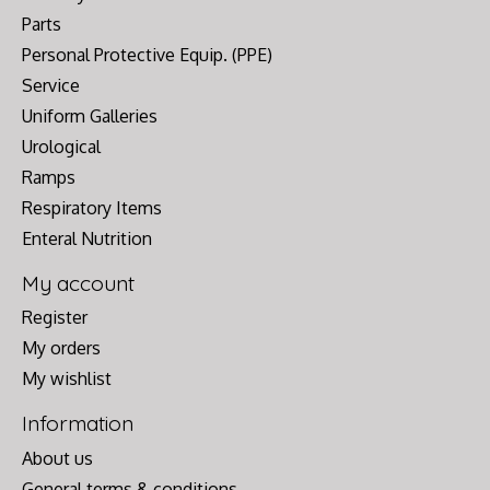
Parts
Personal Protective Equip. (PPE)
Service
Uniform Galleries
Urological
Ramps
Respiratory Items
Enteral Nutrition
My account
Register
My orders
My wishlist
Information
About us
General terms & conditions