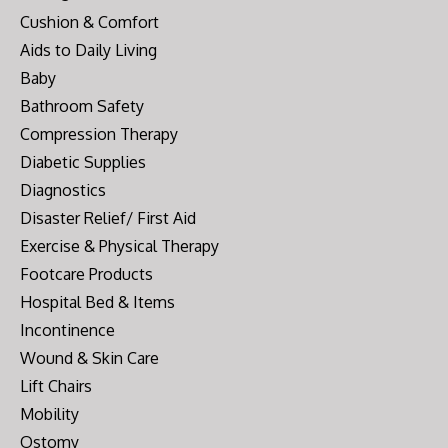
Cushion & Comfort
Aids to Daily Living
Baby
Bathroom Safety
Compression Therapy
Diabetic Supplies
Diagnostics
Disaster Relief/ First Aid
Exercise & Physical Therapy
Footcare Products
Hospital Bed & Items
Incontinence
Wound & Skin Care
Lift Chairs
Mobility
Ostomy