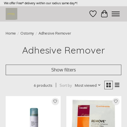
We offer Free* delivery within our radius same day*!
Wish List
Cart
Home
/
Ostomy
/
Adhesive Remover
Adhesive Remover
Show filters
Sort by
Most viewed
6 products