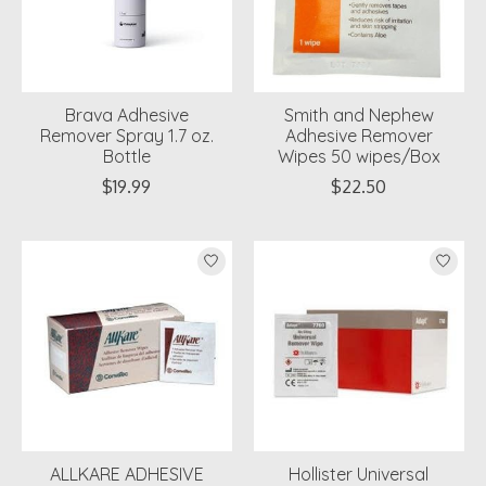
Brava Adhesive
Smith and Nephew
Remover Spray 1.7 oz.
Adhesive Remover
Bottle
Wipes 50 wipes/Box
$19.99
$22.50
ALLKARE ADHESIVE
Hollister Universal