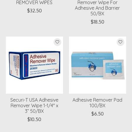
REMOVER WIPES
Remover Wipe For
Adhesive And Barrier
$32.50
50/BX
$18.50
Securi-T USA Adhesive
Adhesive Remover Pad
Remover Wipe 1-1/4" x
100/BX
3” 50/BX
$6.50
$10.50