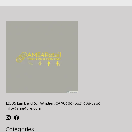
12505 Lambert Rd., Whittier, CA 90606 (562) 698-0266
info@ame4life.com
Categories