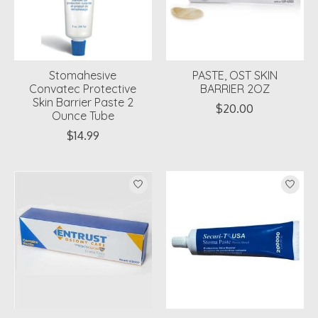
Stomahesive
PASTE, OST SKIN
Convatec Protective
BARRIER 2OZ
Skin Barrier Paste 2
$20.00
Ounce Tube
$14.99