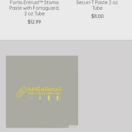
Fortis Entrust™ Stoma
Securi-T Paste 2 oz.
Paste with Fortaguard,
Tube
2 oz Tube
$11.00
$12.99