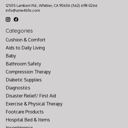
12505 Lambert Rd., Whittier, CA 90606 (562) 698-0266
info@ame4life.com
Categories
Cushion & Comfort
Aids to Daily Living
Baby
Bathroom Safety
Compression Therapy
Diabetic Supplies
Diagnostics
Disaster Relief/ First Aid
Exercise & Physical Therapy
Footcare Products
Hospital Bed & Items
Incontinence