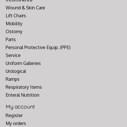
Wound & Skin Care
Lift Chairs
Mobility
Ostomy
Parts
Personal Protective Equip. (PPE)
Service
Uniform Galleries
Urological
Ramps
Respiratory Items
Enteral Nutrition
My account
Register
My orders