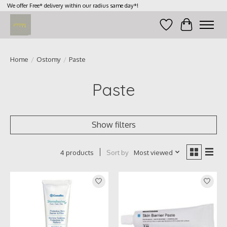
We offer Free* delivery within our radius same day*!
Wish List
Cart
Home
/
Ostomy
/
Paste
Paste
Show filters
Sort by
Most viewed
4 products