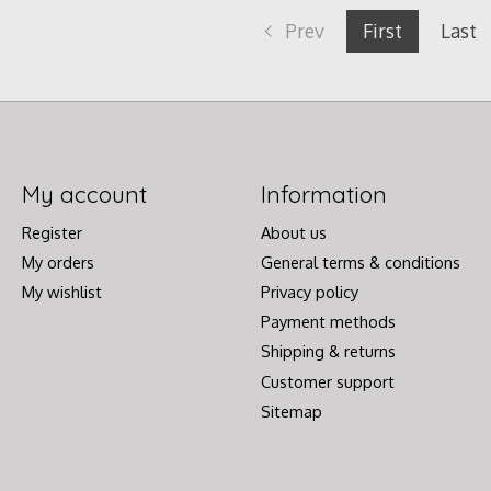
Prev
First
Last
My account
Information
Register
About us
My orders
General terms & conditions
My wishlist
Privacy policy
Payment methods
Shipping & returns
Customer support
Sitemap