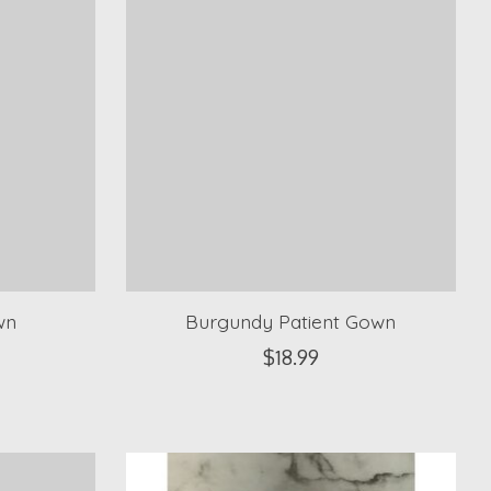
wn
Burgundy Patient Gown
$18.99