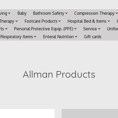
iving
Baby
Bathroom Safety
Compression Therapy
 Therapy
Footcare Products
Hospital Bed & Items
rts
Personal Protective Equip. (PPE)
Service
Unifo
Respiratory Items
Enteral Nutrition
Gift cards
Allman Products