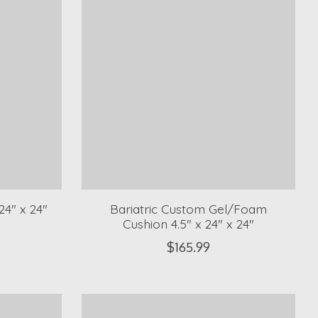
4" x 24"
Bariatric Custom Gel/Foam
Cushion 4.5" x 24" x 24"
$165.99