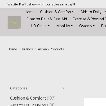
We offer Free* delivery within our radius same day*!
Home
Cushion & Comfort
Aids to Daily L
Disaster Relief/ First Aid
Exercise & Physical
Lift Chairs
Mobility
Ostomy
Pa
Home
/
Brands
/
Allman Products
Categories
Cushion & Comfort
(107)
Aids to Daily Living
(198)