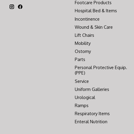
Footcare Products
Hospital Bed & Items
Incontinence
Wound & Skin Care
Lift Chairs
Mobility
Ostomy
Parts
Personal Protective Equip.
(PPE)
Service
Uniform Galleries
Urological
Ramps
Respiratory Items
Enteral Nutrition