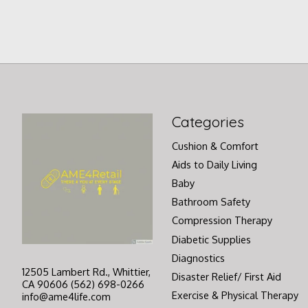
Categories
Cushion & Comfort
Aids to Daily Living
Baby
Bathroom Safety
Compression Therapy
Diabetic Supplies
Diagnostics
12505 Lambert Rd., Whittier,
Disaster Relief/ First Aid
CA 90606 (562) 698-0266
Exercise & Physical Therapy
info@ame4life.com