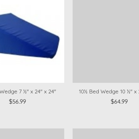
Wedge 7 ½" x 24" x 24"
10½ Bed Wedge 10 ½" x 2
$56.99
$64.99