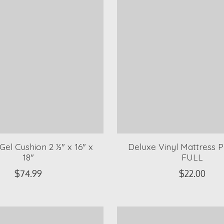
el Cushion 2 ½" x 16" x
Deluxe Vinyl Mattress P
18"
FULL
$74.99
$22.00