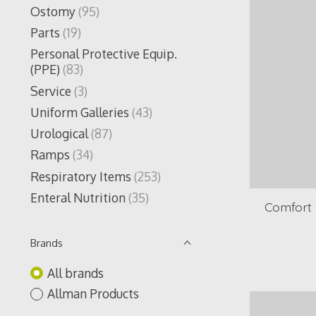
Ostomy
(95)
Parts
(19)
Personal Protective Equip.
(PPE)
(83)
Service
(3)
Uniform Galleries
(43)
Urological
(87)
Ramps
(34)
Respiratory Items
(253)
Enteral Nutrition
(35)
Comfort G
Brands
All brands
Allman Products