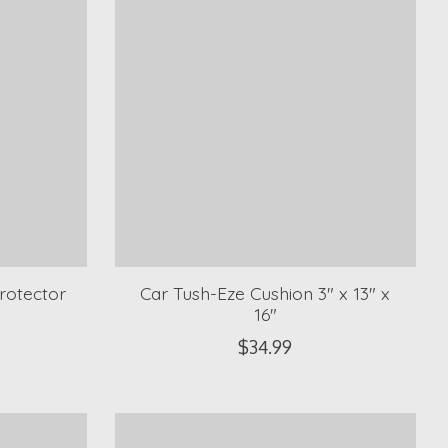
rotector
Car Tush-Eze Cushion 3" x 13" x
16"
$34.99