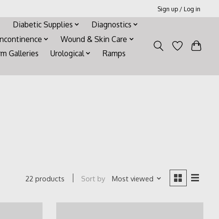
Sign up / Log in
Diabetic Supplies
Diagnostics
Incontinence
Wound & Skin Care
rm Galleries
Urological
Ramps
Sort by
Most viewed
22 products