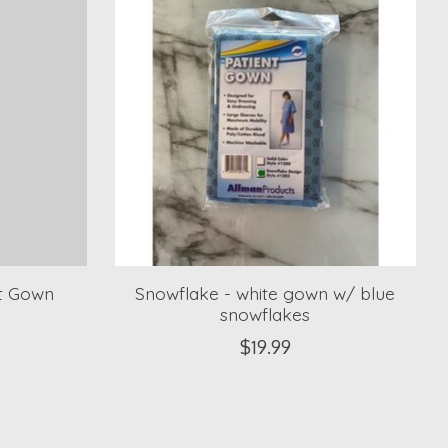
nt Gown
Snowflake - white gown w/ blue
snowflakes
$19.99