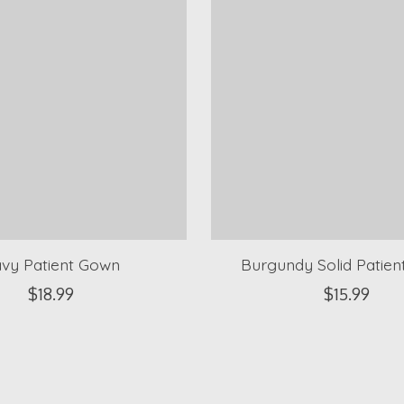
vy Patient Gown
Burgundy Solid Patie
$18.99
$15.99