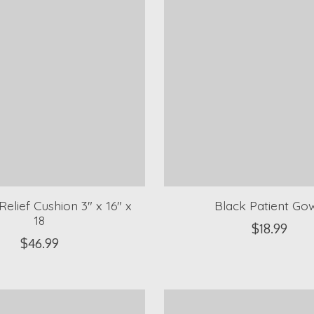
Relief Cushion 3" x 16" x
Black Patient Go
18
$18.99
$46.99