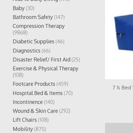
Baby
(30)
Bathroom Safety
(147)
Compression Therapy
(9868)
Diabetic Supplies
(46)
Diagnostics
(66)
Disaster Relief/ First Aid
(25)
Exercise & Physical Therapy
(108)
Footcare Products
(459)
7 ½ Bed 
Hospital Bed & Items
(70)
Incontinence
(140)
Wound & Skin Care
(292)
Lift Chairs
(108)
Mobility
(875)