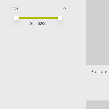
Price
Price minimum value
Price maximum value
$
0
- $
200
Prostate 