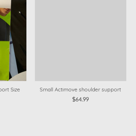
ort Size
Small Actimove shoulder support
$64.99