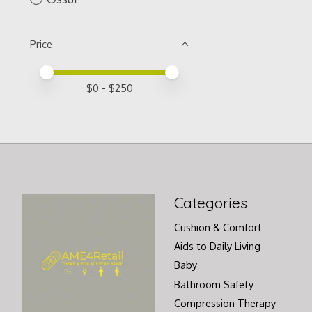
Price
Price minimum value
Price maximum value
$
0
- $
250
Categories
Cushion & Comfort
Aids to Daily Living
Baby
Bathroom Safety
Compression Therapy