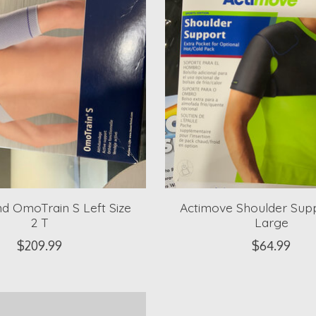
nd OmoTrain S Left Size
Actimove Shoulder Supp
2 T
Large
$209.99
$64.99