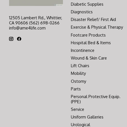
Diabetic Supplies
Diagnostics
12505 Lambert Rd., Whittier,
Disaster Relief/ First Aid
CA 90606 (562) 698-0266
Exercise & Physical Therapy
info@ame4life.com
Footcare Products
Hospital Bed & Items
Incontinence
Wound & Skin Care
Lift Chairs
Mobility
Ostomy
Parts
Personal Protective Equip.
(PPE)
Service
Uniform Galleries
Urological