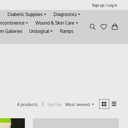
Sign up / Log in
Diabetic Supplies
Diagnostics
Incontinence
Wound & Skin Care
rm Galleries
Urological
Ramps
Sort by
Most viewed
4 products