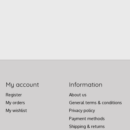
My account
Information
Register
About us
My orders
General terms & conditions
My wishlist
Privacy policy
Payment methods
Shipping & returns