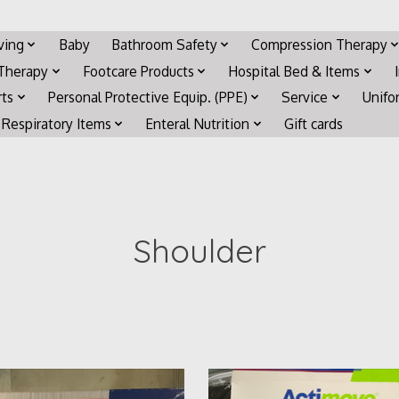
iving
Baby
Bathroom Safety
Compression Therapy
 Therapy
Footcare Products
Hospital Bed & Items
rts
Personal Protective Equip. (PPE)
Service
Unifo
Respiratory Items
Enteral Nutrition
Gift cards
Shoulder