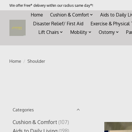
We offer Free* delivery within our radius same day*!
Home
Cushion & Comfort
Aids to Daily L
Disaster Relief/ First Aid
Exercise & Physical
Lift Chairs
Mobility
Ostomy
Pa
Home
/
Shoulder
Categories
Cushion & Comfort
(107)
Aids to Daily Living
(198)