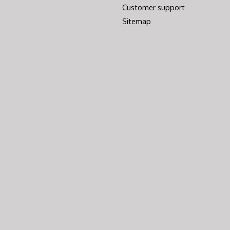
Customer support
Sitemap