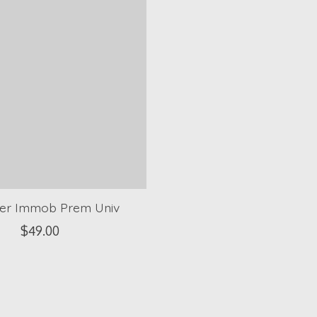
er Immob Prem Univ
$49.00