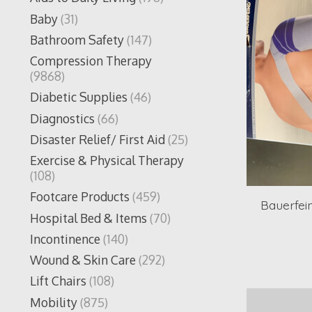
Baby
(31)
Bathroom Safety
(147)
Compression Therapy
(9868)
Diabetic Supplies
(46)
Diagnostics
(66)
Disaster Relief/ First Aid
(25)
Exercise & Physical Therapy
(108)
Footcare Products
(459)
Bauerfei
Hospital Bed & Items
(70)
Incontinence
(140)
Wound & Skin Care
(292)
Lift Chairs
(108)
Mobility
(875)