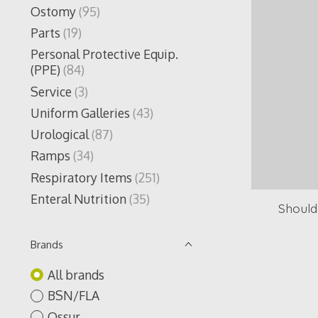
Ostomy
(95)
Parts
(19)
Personal Protective Equip.
(PPE)
(84)
Service
(3)
Uniform Galleries
(43)
Urological
(87)
Ramps
(34)
Respiratory Items
(251)
Enteral Nutrition
(35)
Should
Brands
All brands
BSN/FLA
Ossur