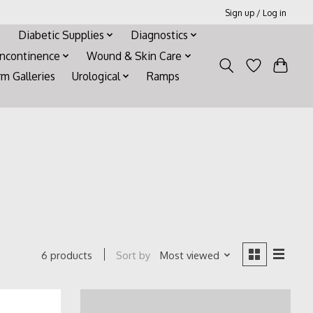
Sign up / Log in
Diabetic Supplies
Diagnostics
Incontinence
Wound & Skin Care
rm Galleries
Urological
Ramps
Sort by
Most viewed
6 products