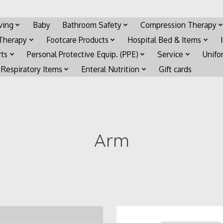
iving
Baby
Bathroom Safety
Compression Therapy
 Therapy
Footcare Products
Hospital Bed & Items
rts
Personal Protective Equip. (PPE)
Service
Unifo
Respiratory Items
Enteral Nutrition
Gift cards
Arm