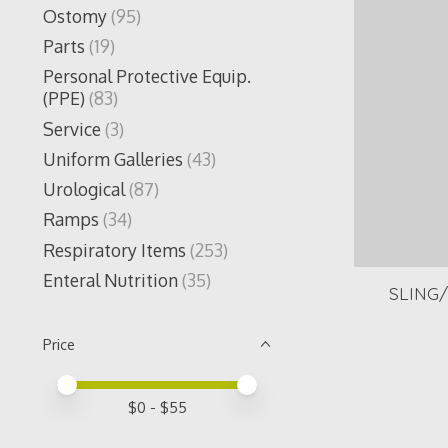
Ostomy
(95)
Parts
(19)
Personal Protective Equip.
(PPE)
(83)
Service
(3)
Uniform Galleries
(43)
Urological
(87)
Ramps
(34)
Respiratory Items
(253)
Enteral Nutrition
(35)
SLING
Price
Price minimum value
Price maximum value
$
0
- $
55