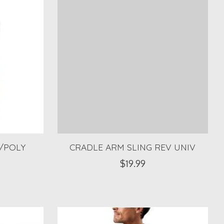
/POLY
CRADLE ARM SLING REV UNIV
$19.99