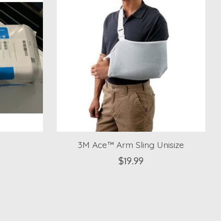
3M Ace™ Arm Sling Unisize
$19.99