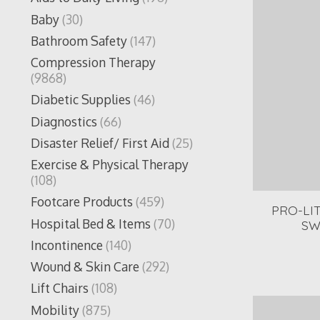
Baby
(30)
Bathroom Safety
(147)
Compression Therapy
(9868)
Diabetic Supplies
(46)
Diagnostics
(66)
Disaster Relief/ First Aid
(25)
Exercise & Physical Therapy
(108)
Footcare Products
(459)
PRO-LI
Hospital Bed & Items
(70)
SW
Incontinence
(140)
Wound & Skin Care
(292)
Lift Chairs
(108)
Mobility
(875)