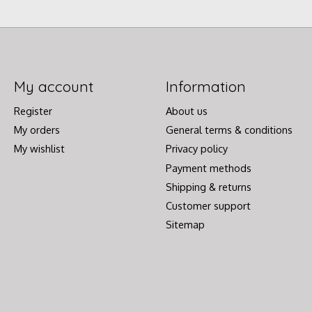
My account
Information
Register
About us
My orders
General terms & conditions
My wishlist
Privacy policy
Payment methods
Shipping & returns
Customer support
Sitemap