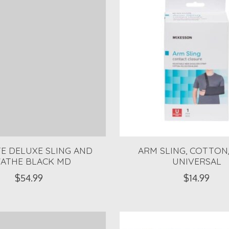
TE DELUXE SLING AND
ARM SLING, COTTON
ATHE BLACK MD
UNIVERSAL
$54.99
$14.99