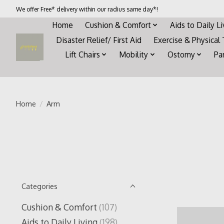
We offer Free* delivery within our radius same day*!
Home
Cushion & Comfort
Aids to Daily L
Disaster Relief/ First Aid
Exercise & Physical
Lift Chairs
Mobility
Ostomy
Pa
Home
/
Arm
Categories
Cushion & Comfort
(107)
Aids to Daily Living
(198)