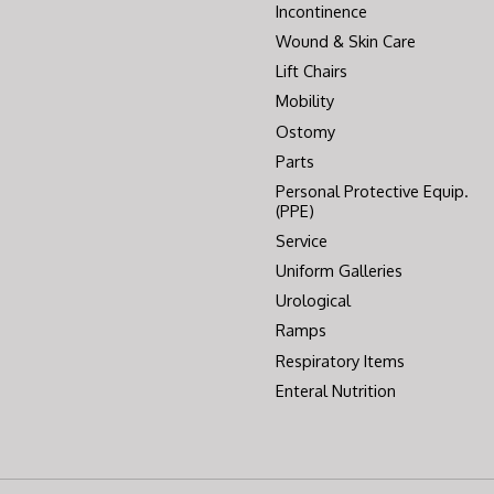
Incontinence
Wound & Skin Care
Lift Chairs
Mobility
Ostomy
Parts
Personal Protective Equip.
(PPE)
Service
Uniform Galleries
Urological
Ramps
Respiratory Items
Enteral Nutrition