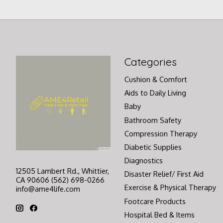
Categories
Cushion & Comfort
Aids to Daily Living
Baby
Bathroom Safety
Compression Therapy
Diabetic Supplies
Diagnostics
12505 Lambert Rd., Whittier,
Disaster Relief/ First Aid
CA 90606 (562) 698-0266
Exercise & Physical Therapy
info@ame4life.com
Footcare Products
Hospital Bed & Items