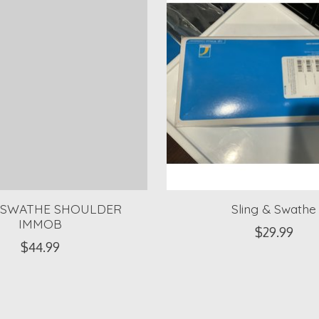
/SWATHE SHOULDER
Sling & Swathe
IMMOB
$29.99
$44.99