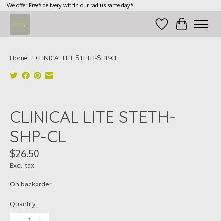
We offer Free* delivery within our radius same day*!
Wish List
Cart
Home
/
CLINICAL LITE STETH-SHP-CL
Product image slideshow Items
CLINICAL LITE STETH-
SHP-CL
$26.50
Excl. tax
On backorder
Quantity: