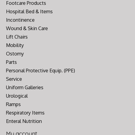
Footcare Products
Hospital Bed & Items
Incontinence
Wound & Skin Care
Lift Chairs
Mobility
Ostomy
Parts
Personal Protective Equip. (PPE)
Service
Uniform Galleries
Urological
Ramps
Respiratory Items
Enteral Nutrition
My account