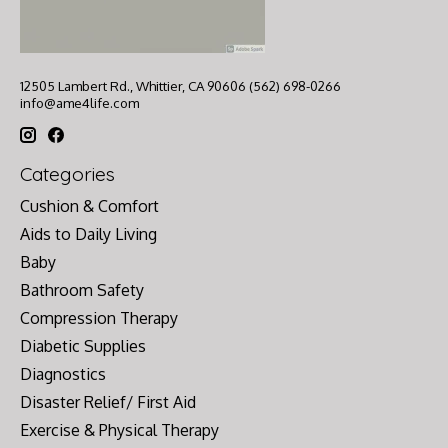
12505 Lambert Rd., Whittier, CA 90606 (562) 698-0266
info@ame4life.com
Categories
Cushion & Comfort
Aids to Daily Living
Baby
Bathroom Safety
Compression Therapy
Diabetic Supplies
Diagnostics
Disaster Relief/ First Aid
Exercise & Physical Therapy