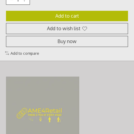
Add to cart
Add to wish list
Buy now
Add to compare