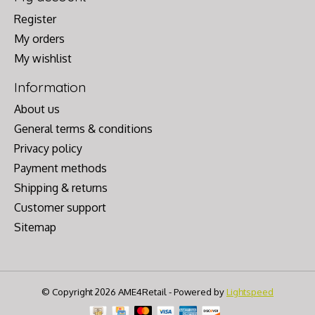
Register
My orders
My wishlist
Information
About us
General terms & conditions
Privacy policy
Payment methods
Shipping & returns
Customer support
Sitemap
© Copyright 2026 AME4Retail - Powered by
Lightspeed