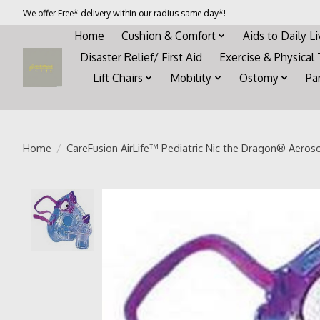
We offer Free* delivery within our radius same day*!
Home
Cushion & Comfort
Aids to Daily L
Disaster Relief/ First Aid
Exercise & Physical
Lift Chairs
Mobility
Ostomy
Pa
Home
/
CareFusion AirLife™ Pediatric Nic the Dragon® Aeroso
Product image slideshow Items