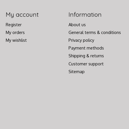
My account
Information
Register
About us
My orders
General terms & conditions
My wishlist
Privacy policy
Payment methods
Shipping & returns
Customer support
Sitemap