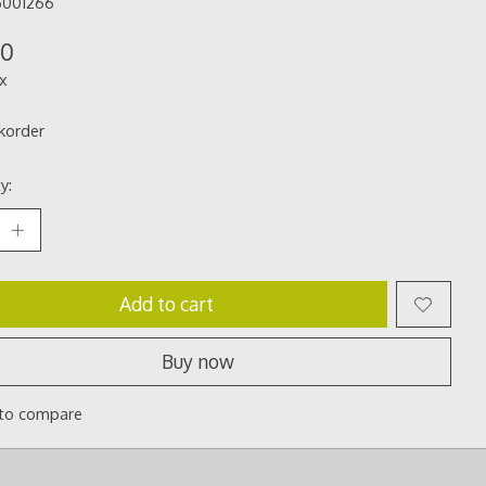
5001266
00
ax
korder
y:
Add to cart
Buy now
to compare