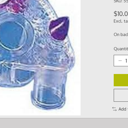
SKU: 5
$10.
Excl. t
On bac
Quantit
Add 