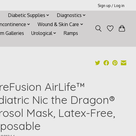
Sign up / Log in
Diabetic Supplies
Diagnostics
Incontinence
Wound & Skin Care
rm Galleries
Urological
Ramps
reFusion AirLife™
diatric Nic the Dragon®
rosol Mask, Latex-Free,
sposable