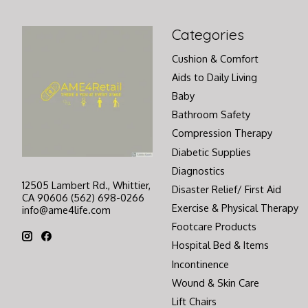
Categories
Cushion & Comfort
Aids to Daily Living
Baby
Bathroom Safety
Compression Therapy
Diabetic Supplies
Diagnostics
12505 Lambert Rd., Whittier,
Disaster Relief/ First Aid
CA 90606 (562) 698-0266
Exercise & Physical Therapy
info@ame4life.com
Footcare Products
Hospital Bed & Items
Incontinence
Wound & Skin Care
Lift Chairs