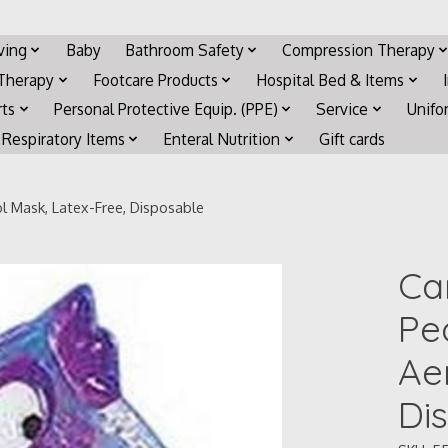
iving
Baby
Bathroom Safety
Compression Therapy
 Therapy
Footcare Products
Hospital Bed & Items
rts
Personal Protective Equip. (PPE)
Service
Unifo
Respiratory Items
Enteral Nutrition
Gift cards
l Mask, Latex-Free, Disposable
Ca
Pe
Ae
Di