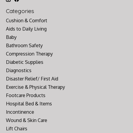
Categories
Cushion & Comfort
Aids to Daily Living
Baby
Bathroom Safety
Compression Therapy
Diabetic Supplies
Diagnostics
Disaster Relief/ First Aid
Exercise & Physical Therapy
Footcare Products
Hospital Bed & Items
Incontinence
Wound & Skin Care
Lift Chairs