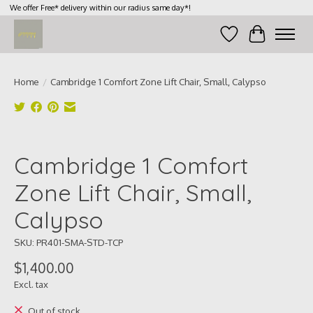
We offer Free* delivery within our radius same day*!
Wish List
Cart
Home
/
Cambridge 1 Comfort Zone Lift Chair, Small, Calypso
Product image slideshow Items
Cambridge 1 Comfort
Zone Lift Chair, Small,
Calypso
SKU: PR401-SMA-STD-TCP
$1,400.00
Excl. tax
Out of stock