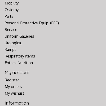
Mobility
Ostomy
Parts
Personal Protective Equip. (PPE)
Service
Uniform Galleries
Urological
Ramps
Respiratory Items
Enteral Nutrition
My account
Register
My orders
My wishlist
Information