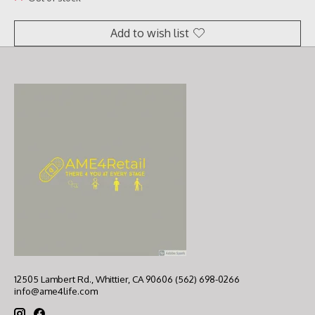
Add to wish list
12505 Lambert Rd., Whittier, CA 90606 (562) 698-0266
info@ame4life.com