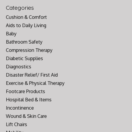
Categories
Cushion & Comfort
Aids to Daily Living
Baby
Bathroom Safety
Compression Therapy
Diabetic Supplies
Diagnostics
Disaster Relief/ First Aid
Exercise & Physical Therapy
Footcare Products
Hospital Bed & Items
Incontinence
Wound & Skin Care
Lift Chairs