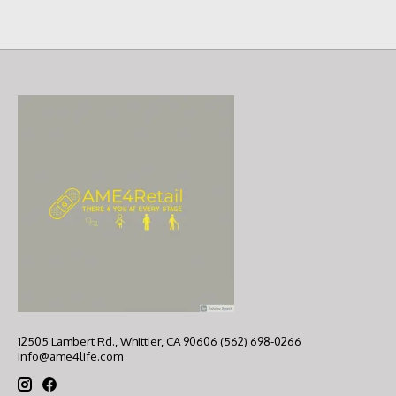
12505 Lambert Rd., Whittier, CA 90606 (562) 698-0266
info@ame4life.com