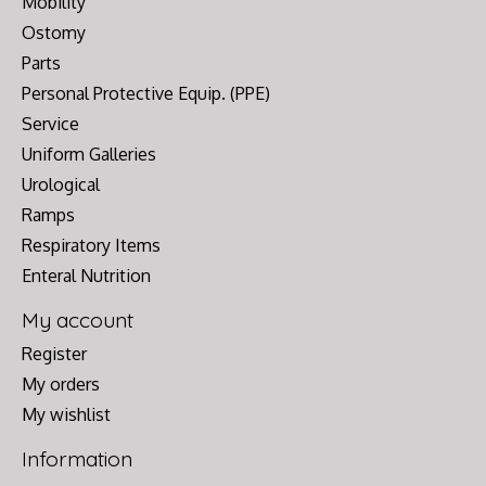
Mobility
Ostomy
Parts
Personal Protective Equip. (PPE)
Service
Uniform Galleries
Urological
Ramps
Respiratory Items
Enteral Nutrition
My account
Register
My orders
My wishlist
Information