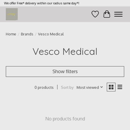
We offer Free* delivery within our radius same day*!
Wish List
Cart
Home
/
Brands
/
Vesco Medical
Vesco Medical
Show filters
Sort by
Most viewed
0 products
No products found