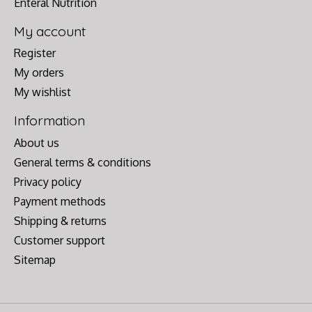
Enteral Nutrition
My account
Register
My orders
My wishlist
Information
About us
General terms & conditions
Privacy policy
Payment methods
Shipping & returns
Customer support
Sitemap