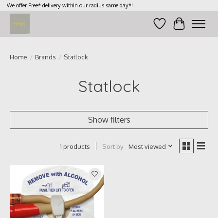
We offer Free* delivery within our radius same day*!
Wish List
Cart
Home
/
Brands
/
Statlock
Statlock
Show filters
Sort by
Most viewed
1 products