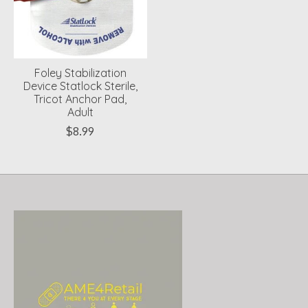
Foley Stabilization
Device Statlock Sterile,
Tricot Anchor Pad,
Adult
$8.99