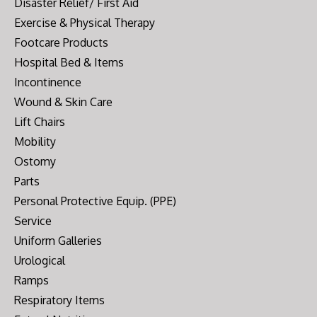
Disaster Relief/ First Aid
Exercise & Physical Therapy
Footcare Products
Hospital Bed & Items
Incontinence
Wound & Skin Care
Lift Chairs
Mobility
Ostomy
Parts
Personal Protective Equip. (PPE)
Service
Uniform Galleries
Urological
Ramps
Respiratory Items