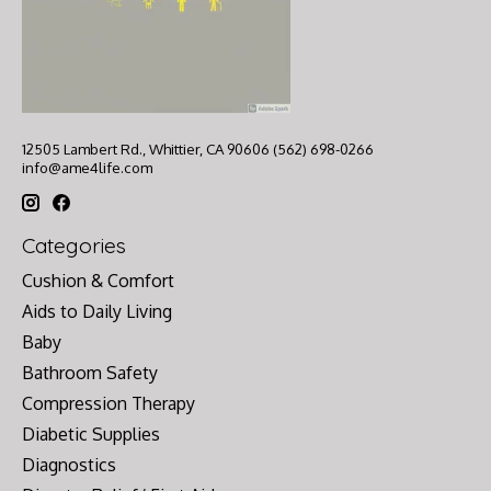
12505 Lambert Rd., Whittier, CA 90606 (562) 698-0266
info@ame4life.com
Categories
Cushion & Comfort
Aids to Daily Living
Baby
Bathroom Safety
Compression Therapy
Diabetic Supplies
Diagnostics