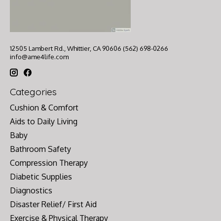
12505 Lambert Rd., Whittier, CA 90606 (562) 698-0266
info@ame4life.com
Categories
Cushion & Comfort
Aids to Daily Living
Baby
Bathroom Safety
Compression Therapy
Diabetic Supplies
Diagnostics
Disaster Relief/ First Aid
Exercise & Physical Therapy