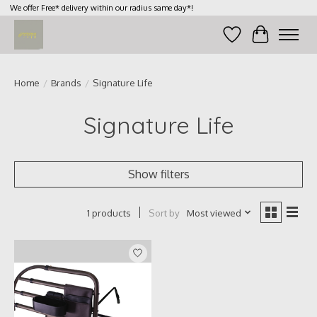
We offer Free* delivery within our radius same day*!
Wish List
Cart
Home
/
Brands
/
Signature Life
Signature Life
Show filters
Sort by
Most viewed
1 products