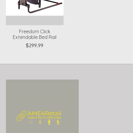
Freedom Click
Extendable Bed Rail
$299.99