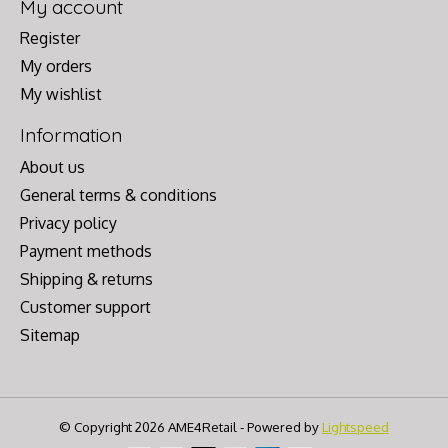
My account
Register
My orders
My wishlist
Information
About us
General terms & conditions
Privacy policy
Payment methods
Shipping & returns
Customer support
Sitemap
© Copyright 2026 AME4Retail - Powered by
Lightspeed