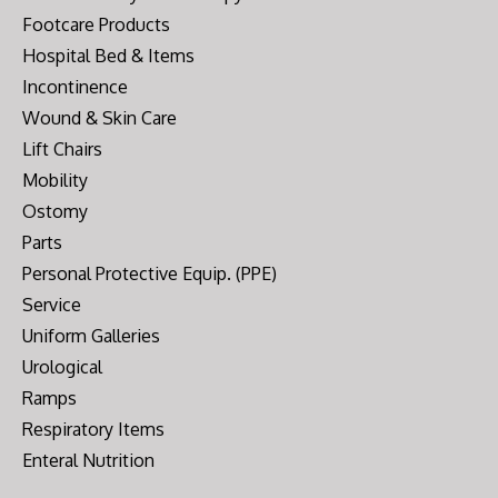
Footcare Products
Hospital Bed & Items
Incontinence
Wound & Skin Care
Lift Chairs
Mobility
Ostomy
Parts
Personal Protective Equip. (PPE)
Service
Uniform Galleries
Urological
Ramps
Respiratory Items
Enteral Nutrition