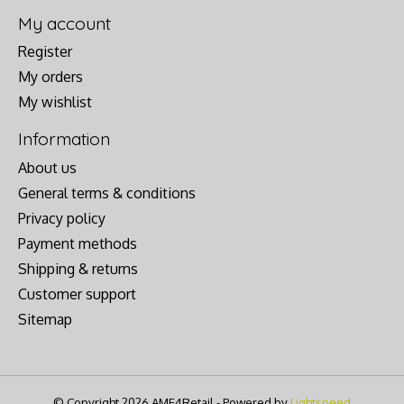
My account
Register
My orders
My wishlist
Information
About us
General terms & conditions
Privacy policy
Payment methods
Shipping & returns
Customer support
Sitemap
© Copyright 2026 AME4Retail - Powered by
Lightspeed