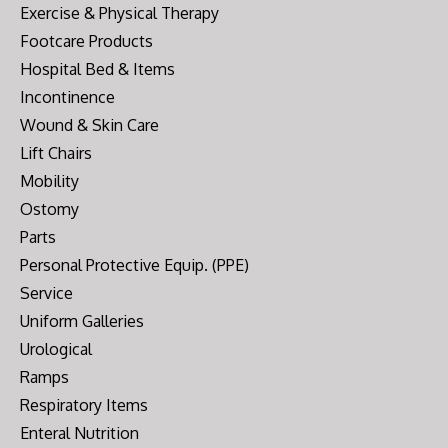
Exercise & Physical Therapy
Footcare Products
Hospital Bed & Items
Incontinence
Wound & Skin Care
Lift Chairs
Mobility
Ostomy
Parts
Personal Protective Equip. (PPE)
Service
Uniform Galleries
Urological
Ramps
Respiratory Items
Enteral Nutrition