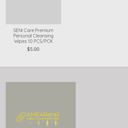
SENI Care Premium
Personal Cleansing
Wipes 10 PCS/PCK
$5.00