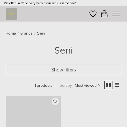
We offer Free* delivery within our radius same day*!
Wish List
Cart
Home
/
Brands
/
Seni
Seni
Show filters
Sort by
Most viewed
1 products