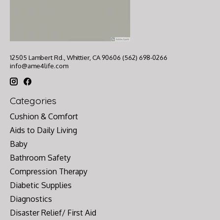
12505 Lambert Rd., Whittier, CA 90606 (562) 698-0266
info@ame4life.com
Categories
Cushion & Comfort
Aids to Daily Living
Baby
Bathroom Safety
Compression Therapy
Diabetic Supplies
Diagnostics
Disaster Relief/ First Aid