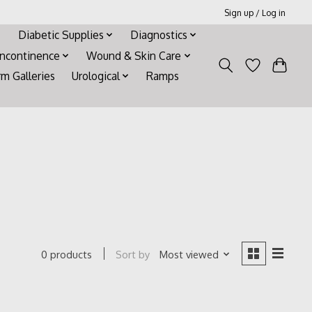
Sign up / Log in
Diabetic Supplies
Diagnostics
Incontinence
Wound & Skin Care
rm Galleries
Urological
Ramps
Sort by
Most viewed
0 products