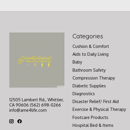
Categories
Cushion & Comfort
Aids to Daily Living
Baby
Bathroom Safety
Compression Therapy
Diabetic Supplies
Diagnostics
12505 Lambert Rd., Whittier,
Disaster Relief/ First Aid
CA 90606 (562) 698-0266
Exercise & Physical Therapy
info@ame4life.com
Footcare Products
Hospital Bed & Items