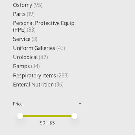
Ostomy
(95)
Parts
(19)
Personal Protective Equip.
(PPE)
(83)
Service
(3)
Uniform Galleries
(43)
Urological
(87)
Ramps
(34)
Respiratory Items
(253)
Enteral Nutrition
(35)
Price
Price minimum value
Price maximum value
$
0
- $
5