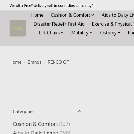
We offer Free* delivery within our radius same day*!
Home
Cushion & Comfort
Aids to Daily L
Disaster Relief/ First Aid
Exercise & Physical
Lift Chairs
Mobility
Ostomy
Pa
Home
/
Brands
/
REI-CO OP
Categories
Cushion & Comfort
(107)
Aids to Daily Living
(198)