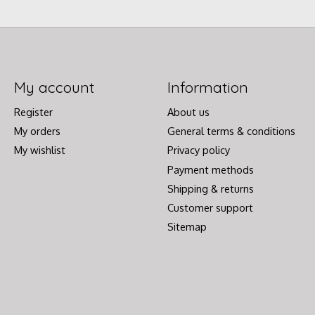
My account
Information
Register
About us
My orders
General terms & conditions
My wishlist
Privacy policy
Payment methods
Shipping & returns
Customer support
Sitemap