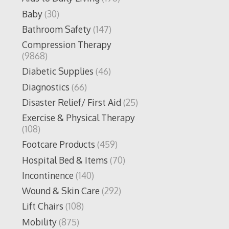
Baby
(30)
Bathroom Safety
(147)
Compression Therapy
(9868)
Diabetic Supplies
(46)
Diagnostics
(66)
Disaster Relief/ First Aid
(25)
Exercise & Physical Therapy
(108)
Footcare Products
(459)
Hospital Bed & Items
(70)
Incontinence
(140)
Wound & Skin Care
(292)
Lift Chairs
(108)
Mobility
(875)