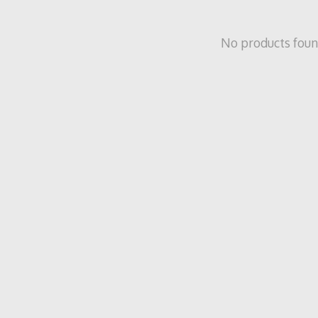
No products fou