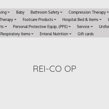
iving
Baby
Bathroom Safety
Compression Therapy
 Therapy
Footcare Products
Hospital Bed & Items
rts
Personal Protective Equip. (PPE)
Service
Unifo
Respiratory Items
Enteral Nutrition
Gift cards
REI-CO OP