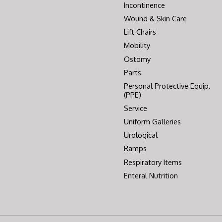
Incontinence
Wound & Skin Care
Lift Chairs
Mobility
Ostomy
Parts
Personal Protective Equip.
(PPE)
Service
Uniform Galleries
Urological
Ramps
Respiratory Items
Enteral Nutrition