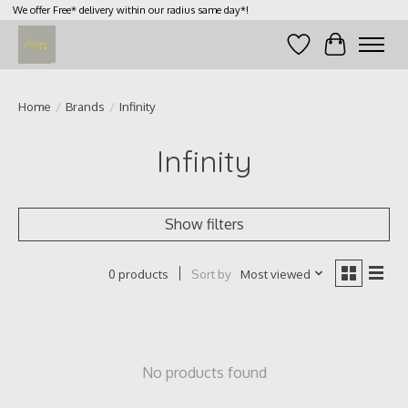
We offer Free* delivery within our radius same day*!
Wish List
Cart
Home
/
Brands
/
Infinity
Infinity
Show filters
Sort by
Most viewed
0 products
No products found