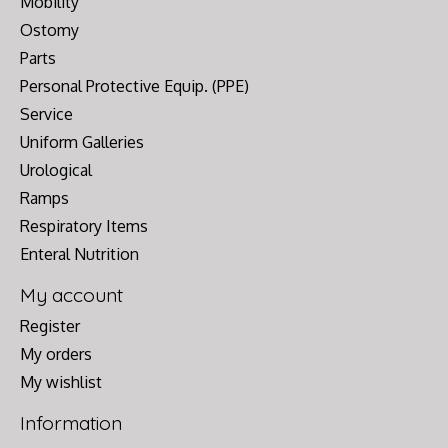
Mobility
Ostomy
Parts
Personal Protective Equip. (PPE)
Service
Uniform Galleries
Urological
Ramps
Respiratory Items
Enteral Nutrition
My account
Register
My orders
My wishlist
Information