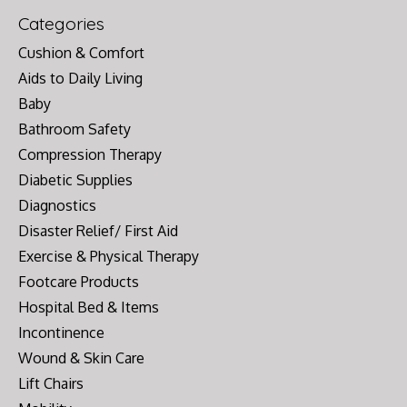
Categories
Cushion & Comfort
Aids to Daily Living
Baby
Bathroom Safety
Compression Therapy
Diabetic Supplies
Diagnostics
Disaster Relief/ First Aid
Exercise & Physical Therapy
Footcare Products
Hospital Bed & Items
Incontinence
Wound & Skin Care
Lift Chairs