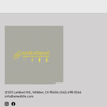
12505 Lambert Rd., Whittier, CA 90606 (562) 698-0266
info@ame4life.com