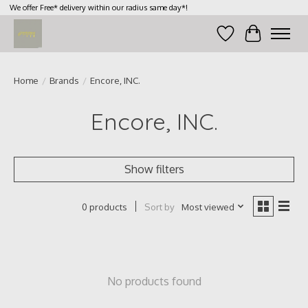
We offer Free* delivery within our radius same day*!
Wish List
Cart
Home
/
Brands
/
Encore, INC.
Encore, INC.
Show filters
Sort by
Most viewed
0 products
No products found