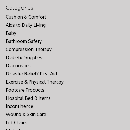
Categories
Cushion & Comfort
Aids to Daily Living
Baby
Bathroom Safety
Compression Therapy
Diabetic Supplies
Diagnostics
Disaster Relief/ First Aid
Exercise & Physical Therapy
Footcare Products
Hospital Bed & Items
Incontinence
Wound & Skin Care
Lift Chairs