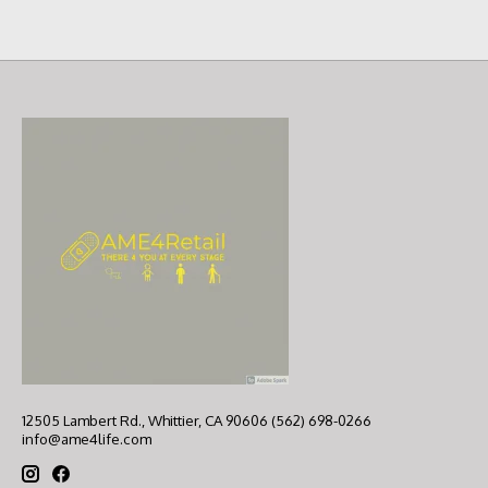
12505 Lambert Rd., Whittier, CA 90606 (562) 698-0266
info@ame4life.com