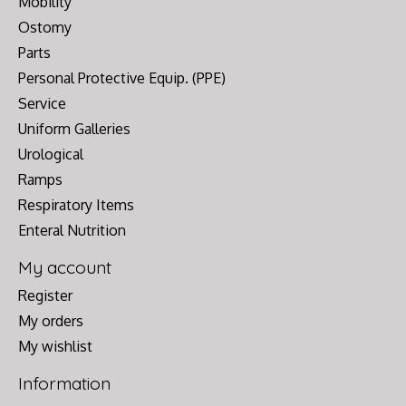
Mobility
Ostomy
Parts
Personal Protective Equip. (PPE)
Service
Uniform Galleries
Urological
Ramps
Respiratory Items
Enteral Nutrition
My account
Register
My orders
My wishlist
Information