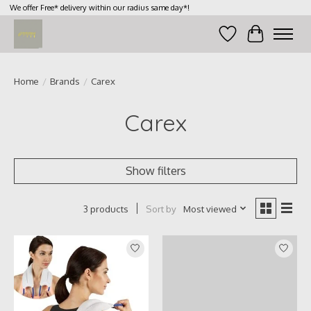
We offer Free* delivery within our radius same day*!
Wish List
Cart
Home
/
Brands
/
Carex
Carex
Show filters
Sort by
Most viewed
3 products