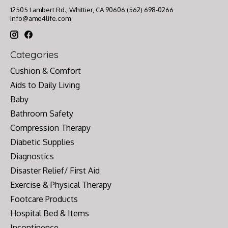
12505 Lambert Rd., Whittier, CA 90606 (562) 698-0266
info@ame4life.com
Categories
Cushion & Comfort
Aids to Daily Living
Baby
Bathroom Safety
Compression Therapy
Diabetic Supplies
Diagnostics
Disaster Relief/ First Aid
Exercise & Physical Therapy
Footcare Products
Hospital Bed & Items
Incontinence