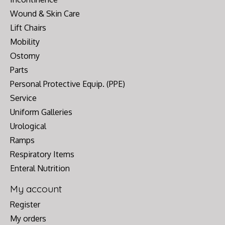
Wound & Skin Care
Lift Chairs
Mobility
Ostomy
Parts
Personal Protective Equip. (PPE)
Service
Uniform Galleries
Urological
Ramps
Respiratory Items
Enteral Nutrition
My account
Register
My orders