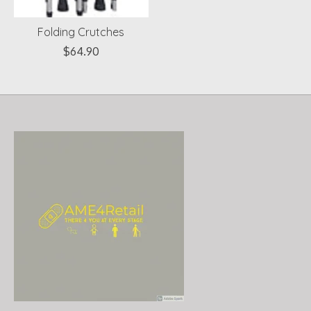
Folding Crutches
$64.90