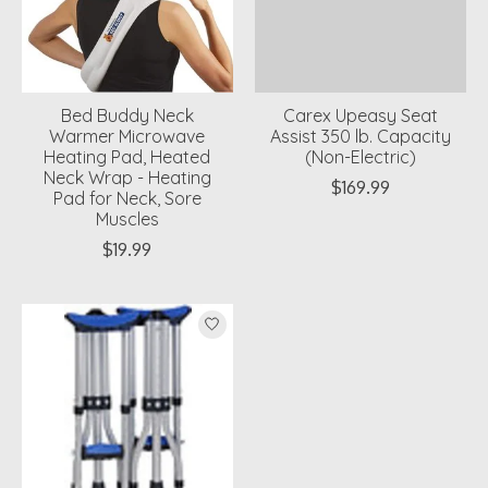
Bed Buddy Neck
Carex Upeasy Seat
Warmer Microwave
Assist 350 lb. Capacity
Heating Pad, Heated
(Non-Electric)
Neck Wrap - Heating
$169.99
Pad for Neck, Sore
Muscles
$19.99