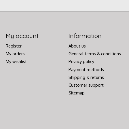
My account
Information
Register
About us
My orders
General terms & conditions
My wishlist
Privacy policy
Payment methods
Shipping & returns
Customer support
Sitemap