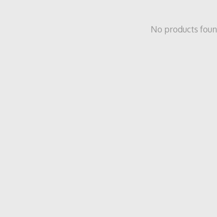
No products fou