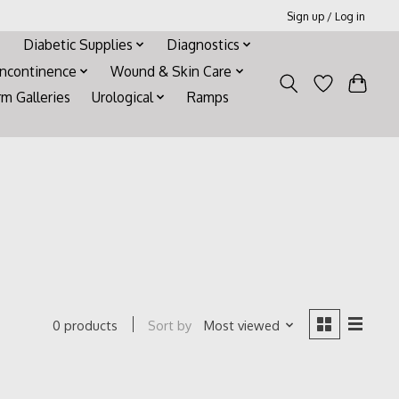
Sign up / Log in
Diabetic Supplies
Diagnostics
Incontinence
Wound & Skin Care
rm Galleries
Urological
Ramps
Sort by
Most viewed
0 products