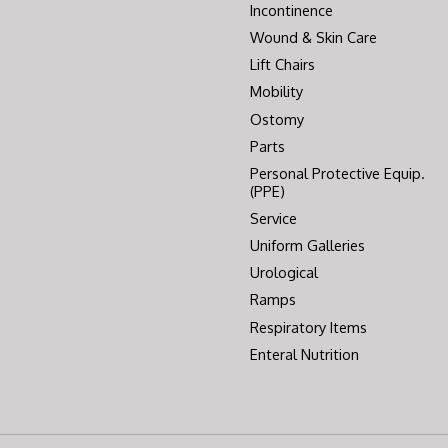
Incontinence
Wound & Skin Care
Lift Chairs
Mobility
Ostomy
Parts
Personal Protective Equip.
(PPE)
Service
Uniform Galleries
Urological
Ramps
Respiratory Items
Enteral Nutrition