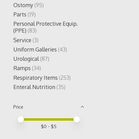
Ostomy
(95)
Parts
(19)
Personal Protective Equip.
(PPE)
(83)
Service
(3)
Uniform Galleries
(43)
Urological
(87)
Ramps
(34)
Respiratory Items
(253)
Enteral Nutrition
(35)
Price
Price minimum value
Price maximum value
$
0
- $
5