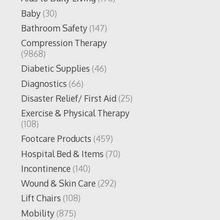
Baby
(30)
Bathroom Safety
(147)
Compression Therapy
(9868)
Diabetic Supplies
(46)
Diagnostics
(66)
Disaster Relief/ First Aid
(25)
Exercise & Physical Therapy
(108)
Footcare Products
(459)
Hospital Bed & Items
(70)
Incontinence
(140)
Wound & Skin Care
(292)
Lift Chairs
(108)
Mobility
(875)