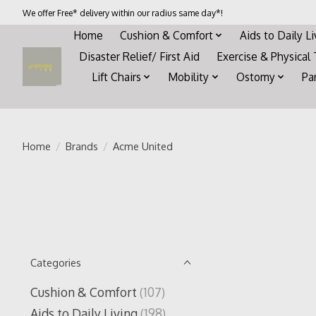
We offer Free* delivery within our radius same day*!
Home
Cushion & Comfort
Aids to Daily L
Disaster Relief/ First Aid
Exercise & Physical
Lift Chairs
Mobility
Ostomy
Pa
Home
/
Brands
/
Acme United
Categories
Cushion & Comfort
(107)
Aids to Daily Living
(198)