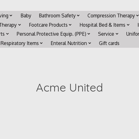
iving
Baby
Bathroom Safety
Compression Therapy
 Therapy
Footcare Products
Hospital Bed & Items
rts
Personal Protective Equip. (PPE)
Service
Unifo
Respiratory Items
Enteral Nutrition
Gift cards
Acme United