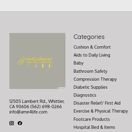
Categories
Cushion & Comfort
Aids to Daily Living
Baby
Bathroom Safety
Compression Therapy
Diabetic Supplies
Diagnostics
12505 Lambert Rd., Whittier,
Disaster Relief/ First Aid
CA 90606 (562) 698-0266
Exercise & Physical Therapy
info@ame4life.com
Footcare Products
Hospital Bed & Items