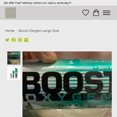
We offer Free* delivery within our radius same day*!
Wish List
Cart
Home
/
Boost Oxygen-Large Size
Product image slideshow Items