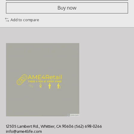
Buy now
Add to compare
12505 Lambert Rd., Whittier, CA 90606 (562) 698-0266
info@ame4life.com