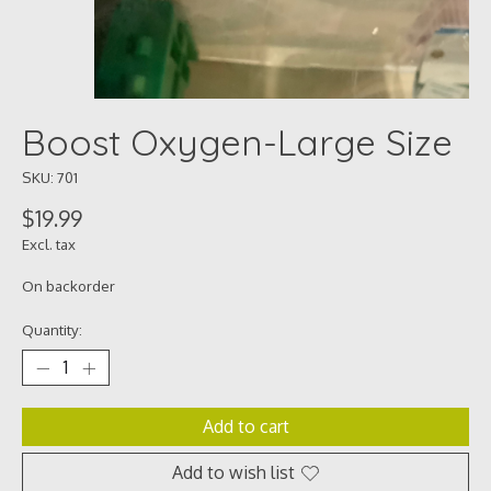
Boost Oxygen-Large Size
SKU: 701
$19.99
Excl. tax
On backorder
Quantity:
Add to cart
Add to wish list