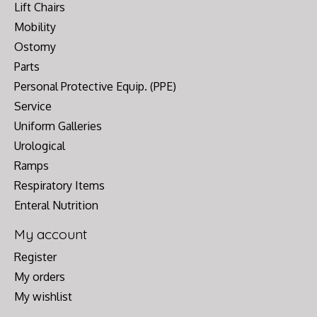
Lift Chairs
Mobility
Ostomy
Parts
Personal Protective Equip. (PPE)
Service
Uniform Galleries
Urological
Ramps
Respiratory Items
Enteral Nutrition
My account
Register
My orders
My wishlist