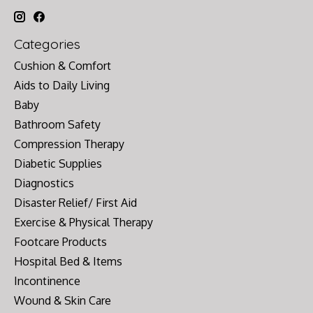
Categories
Cushion & Comfort
Aids to Daily Living
Baby
Bathroom Safety
Compression Therapy
Diabetic Supplies
Diagnostics
Disaster Relief/ First Aid
Exercise & Physical Therapy
Footcare Products
Hospital Bed & Items
Incontinence
Wound & Skin Care