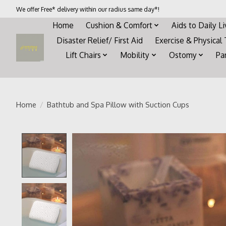
We offer Free* delivery within our radius same day*!
Home
Cushion & Comfort
Aids to Daily L
Disaster Relief/ First Aid
Exercise & Physical
Lift Chairs
Mobility
Ostomy
Pa
Home
/
Bathtub and Spa Pillow with Suction Cups
Product image slideshow Items