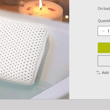
On bac
Quantit
Add 