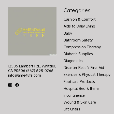
Categories
Cushion & Comfort
Aids to Daily Living
Baby
Bathroom Safety
Compression Therapy
Diabetic Supplies
Diagnostics
12505 Lambert Rd., Whittier,
Disaster Relief/ First Aid
CA 90606 (562) 698-0266
Exercise & Physical Therapy
info@ame4life.com
Footcare Products
Hospital Bed & Items
Incontinence
Wound & Skin Care
Lift Chairs