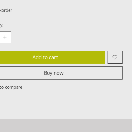
korder
y:
Add to cart
Buy now
to compare