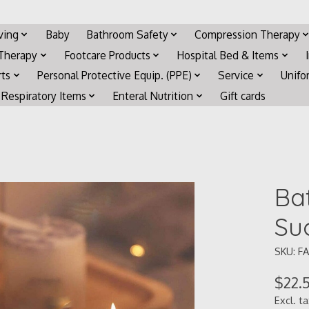
iving
Baby
Bathroom Safety
Compression Therapy
 Therapy
Footcare Products
Hospital Bed & Items
rts
Personal Protective Equip. (PPE)
Service
Unifo
Respiratory Items
Enteral Nutrition
Gift cards
Ba
Su
SKU: FA
$22.
Excl. t