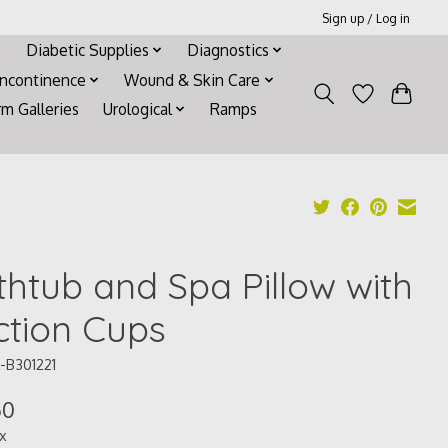
Sign up / Log in
Diabetic Supplies
Diagnostics
Incontinence
Wound & Skin Care
rm Galleries
Urological
Ramps
thtub and Spa Pillow with
ction Cups
-B301221
50
ax