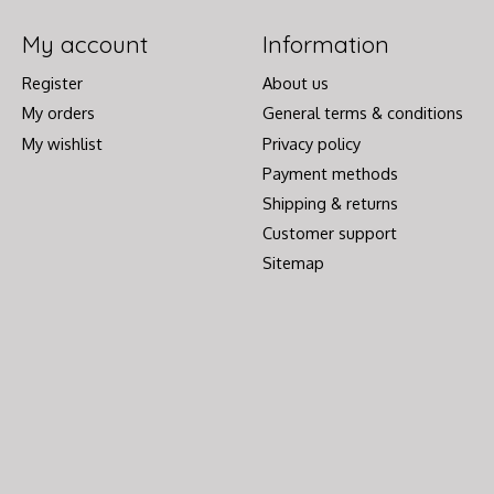
My account
Information
Register
About us
My orders
General terms & conditions
My wishlist
Privacy policy
Payment methods
Shipping & returns
Customer support
Sitemap