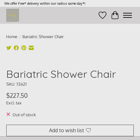
We offer Free* delivery within our radius same day*!
Wish List
Cart
Home
/
Bariatric Shower Chair
Product image slideshow Items
Bariatric Shower Chair
SKU: 72621
$227.50
Excl. tax
Out of stock
Add to wish list