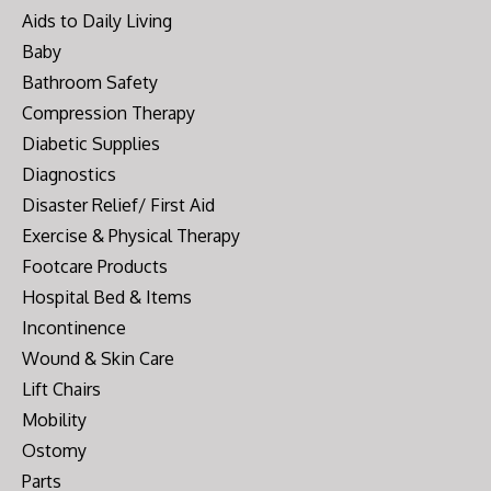
Aids to Daily Living
Baby
Bathroom Safety
Compression Therapy
Diabetic Supplies
Diagnostics
Disaster Relief/ First Aid
Exercise & Physical Therapy
Footcare Products
Hospital Bed & Items
Incontinence
Wound & Skin Care
Lift Chairs
Mobility
Ostomy
Parts