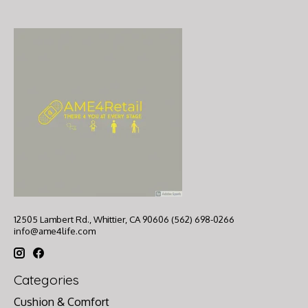
12505 Lambert Rd., Whittier, CA 90606 (562) 698-0266
info@ame4life.com
Categories
Cushion & Comfort