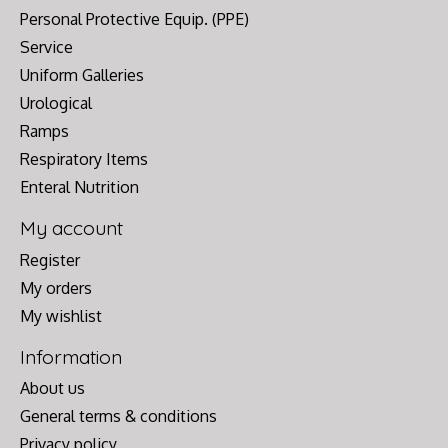
Personal Protective Equip. (PPE)
Service
Uniform Galleries
Urological
Ramps
Respiratory Items
Enteral Nutrition
My account
Register
My orders
My wishlist
Information
About us
General terms & conditions
Privacy policy