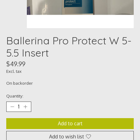
Ballerina Pro Protect W 5-
5.5 Insert
$49.99
Excl. tax
On backorder
Quantity:
Add to cart
Add to wish list