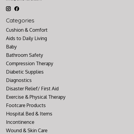
Categories
Cushion & Comfort
Aids to Daily Living
Baby
Bathroom Safety
Compression Therapy
Diabetic Supplies
Diagnostics
Disaster Relief/ First Aid
Exercise & Physical Therapy
Footcare Products
Hospital Bed & Items
Incontinence
Wound & Skin Care