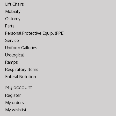
Lift Chairs
Mobility
Ostomy
Parts
Personal Protective Equip. (PPE)
Service
Uniform Galleries
Urological
Ramps
Respiratory Items
Enteral Nutrition
My account
Register
My orders
My wishlist