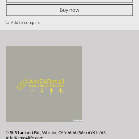
Buy now
Add to compare
12505 Lambert Rd., Whittier, CA 90606 (562) 698-0266
info@ame4life.com