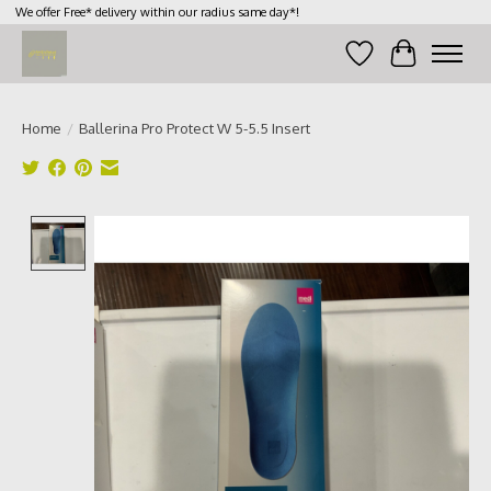
We offer Free* delivery within our radius same day*!
Wish List
Cart
Home
/
Ballerina Pro Protect W 5-5.5 Insert
Product image slideshow Items