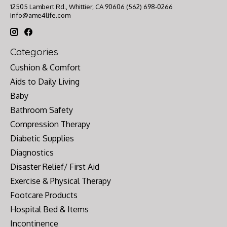
12505 Lambert Rd., Whittier, CA 90606 (562) 698-0266
info@ame4life.com
Categories
Cushion & Comfort
Aids to Daily Living
Baby
Bathroom Safety
Compression Therapy
Diabetic Supplies
Diagnostics
Disaster Relief/ First Aid
Exercise & Physical Therapy
Footcare Products
Hospital Bed & Items
Incontinence