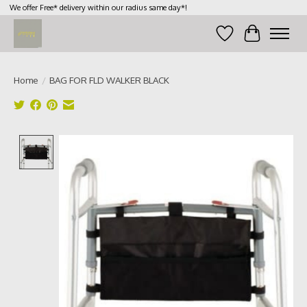
We offer Free* delivery within our radius same day*!
Wish List
Cart
Home
/
BAG FOR FLD WALKER BLACK
Product image slideshow Items