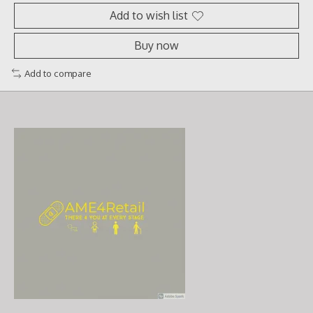
Add to wish list
Buy now
Add to compare