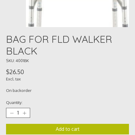
BAG FOR FLD WALKER
BLACK
SKU: 4001BK
$26.50
Excl. tax
On backorder
Quantity:
Add to cart