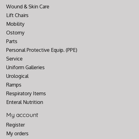
Wound & Skin Care
Lift Chairs
Mobility
Ostomy
Parts
Personal Protective Equip. (PPE)
Service
Uniform Galleries
Urological
Ramps
Respiratory Items
Enteral Nutrition
My account
Register
My orders