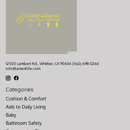
12505 Lambert Rd., Whittier, CA 90606 (562) 698-0266
info@ame4life.com
Categories
Cushion & Comfort
Aids to Daily Living
Baby
Bathroom Safety