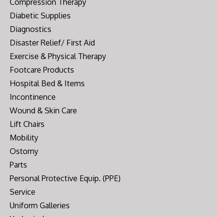
Compression Therapy
Diabetic Supplies
Diagnostics
Disaster Relief/ First Aid
Exercise & Physical Therapy
Footcare Products
Hospital Bed & Items
Incontinence
Wound & Skin Care
Lift Chairs
Mobility
Ostomy
Parts
Personal Protective Equip. (PPE)
Service
Uniform Galleries