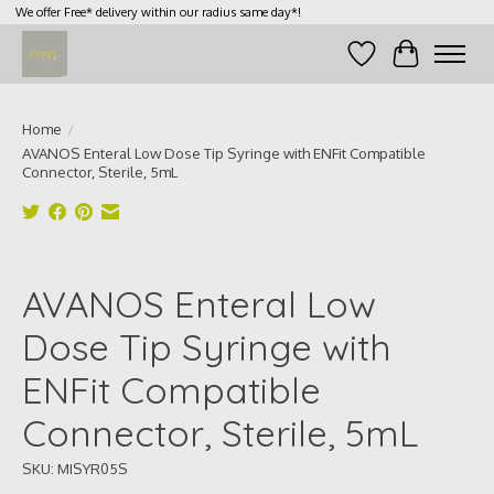
We offer Free* delivery within our radius same day*!
Wish List
Cart
Home
/
AVANOS Enteral Low Dose Tip Syringe with ENFit Compatible
Connector, Sterile, 5mL
Product image slideshow Items
AVANOS Enteral Low
Dose Tip Syringe with
ENFit Compatible
Connector, Sterile, 5mL
SKU: MISYR05S