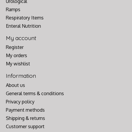
Urological
Ramps
Respiratory Items
Enteral Nutrition
My account
Register
My orders
My wishlist
Information
About us
General terms & conditions
Privacy policy
Payment methods
Shipping & returns
Customer support