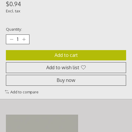
$0.94
Excl. tax
Quantity:
Add to cart
Add to wish list
Buy now
Add to compare