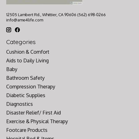
12505 Lambert Rd., Whittier, CA 90606 (562) 698-0266
info@ame4life.com
Categories
Cushion & Comfort
Aids to Daily Living
Baby
Bathroom Safety
Compression Therapy
Diabetic Supplies
Diagnostics
Disaster Relief/ First Aid
Exercise & Physical Therapy
Footcare Products
Hospital Bed & Items