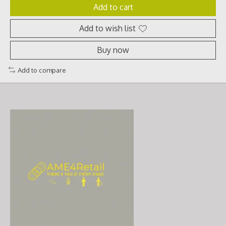
Add to cart
Add to wish list
Buy now
Add to compare