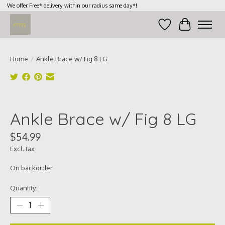
We offer Free* delivery within our radius same day*!
Wish List
Cart
Home
/
Ankle Brace w/ Fig 8 LG
Product image slideshow Items
Ankle Brace w/ Fig 8 LG
$54.99
Excl. tax
On backorder
Quantity: