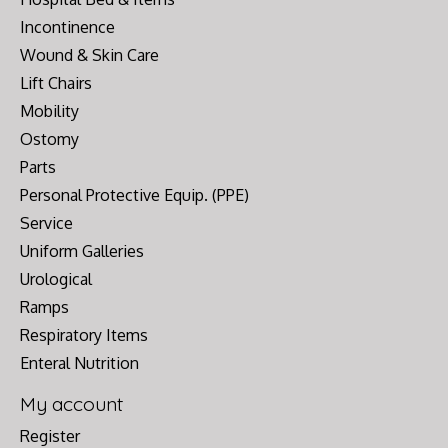
Incontinence
Wound & Skin Care
Lift Chairs
Mobility
Ostomy
Parts
Personal Protective Equip. (PPE)
Service
Uniform Galleries
Urological
Ramps
Respiratory Items
Enteral Nutrition
My account
Register