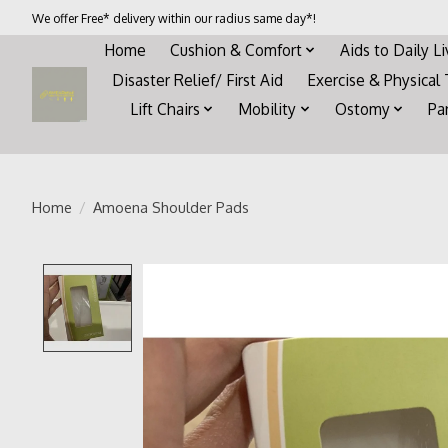
We offer Free* delivery within our radius same day*!
Home
Cushion & Comfort
Aids to Daily L
Disaster Relief/ First Aid
Exercise & Physical
Lift Chairs
Mobility
Ostomy
Pa
Home
/
Amoena Shoulder Pads
Product image slideshow Items