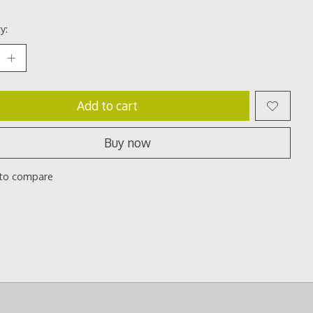
y:
Add to cart
Buy now
to compare