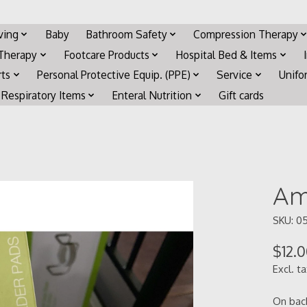
iving
Baby
Bathroom Safety
Compression Therapy
 Therapy
Footcare Products
Hospital Bed & Items
rts
Personal Protective Equip. (PPE)
Service
Unifo
Respiratory Items
Enteral Nutrition
Gift cards
Am
SKU: 0
$12.
Excl. t
On bac