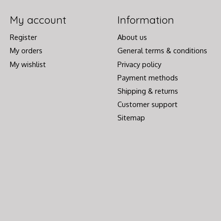
My account
Information
Register
About us
My orders
General terms & conditions
My wishlist
Privacy policy
Payment methods
Shipping & returns
Customer support
Sitemap