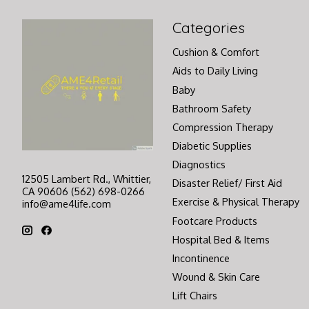
Categories
Cushion & Comfort
Aids to Daily Living
Baby
Bathroom Safety
Compression Therapy
Diabetic Supplies
Diagnostics
12505 Lambert Rd., Whittier,
Disaster Relief/ First Aid
CA 90606 (562) 698-0266
Exercise & Physical Therapy
info@ame4life.com
Footcare Products
Hospital Bed & Items
Incontinence
Wound & Skin Care
Lift Chairs