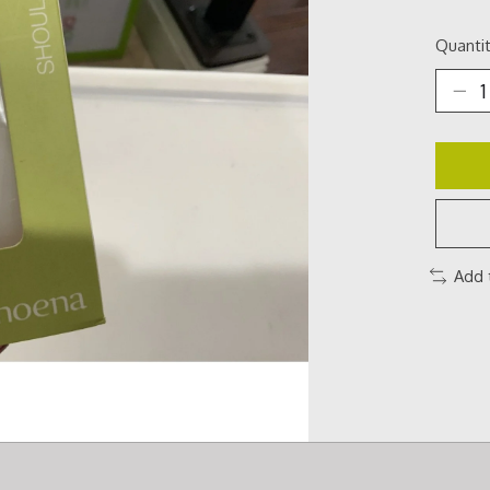
Quantit
Add 