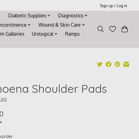
Sign up / Log in
Diabetic Supplies
Diagnostics
Incontinence
Wound & Skin Care
rm Galleries
Urological
Ramps
oena Shoulder Pads
5212
00
ax
korder