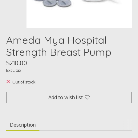
Ameda Mya Hospital
Strength Breast Pump
$210.00
Excl. tax
Out of stock
Add to wish list
Description