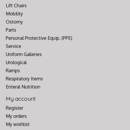
Lift Chairs
Mobility
Ostomy
Parts
Personal Protective Equip. (PPE)
Service
Uniform Galleries
Urological
Ramps
Respiratory Items
Enteral Nutrition
My account
Register
My orders
My wishlist