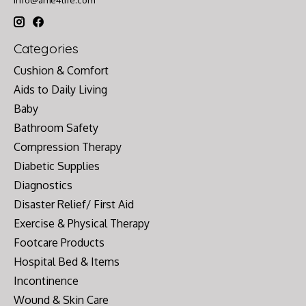
Categories
Cushion & Comfort
Aids to Daily Living
Baby
Bathroom Safety
Compression Therapy
Diabetic Supplies
Diagnostics
Disaster Relief/ First Aid
Exercise & Physical Therapy
Footcare Products
Hospital Bed & Items
Incontinence
Wound & Skin Care