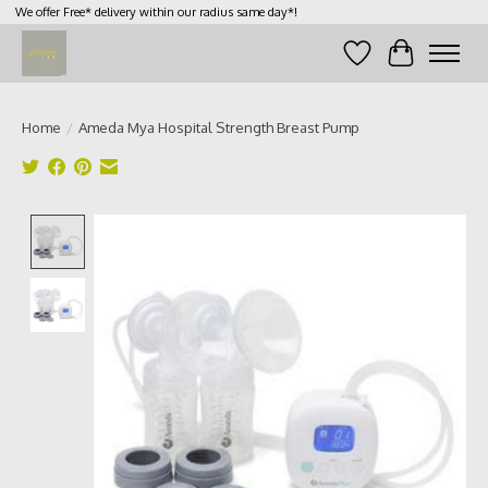
We offer Free* delivery within our radius same day*!
Wish List
Cart
Home
/
Ameda Mya Hospital Strength Breast Pump
Product image slideshow Items