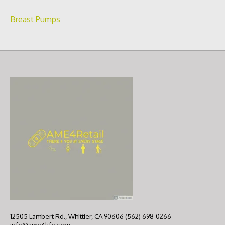
Breast Pumps
12505 Lambert Rd., Whittier, CA 90606 (562) 698-0266
info@ame4life.com