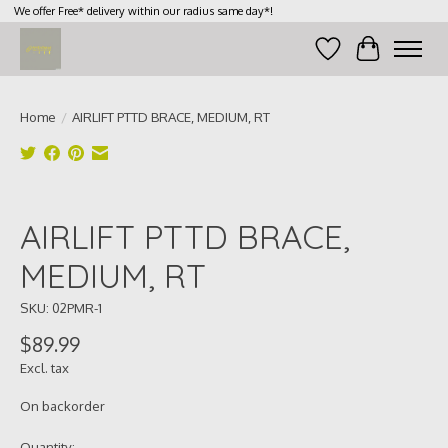
We offer Free* delivery within our radius same day*!
Wish List
Cart
Home
/
AIRLIFT PTTD BRACE, MEDIUM, RT
Product image slideshow Items
AIRLIFT PTTD BRACE,
MEDIUM, RT
SKU: 02PMR-1
$89.99
Excl. tax
On backorder
Quantity: