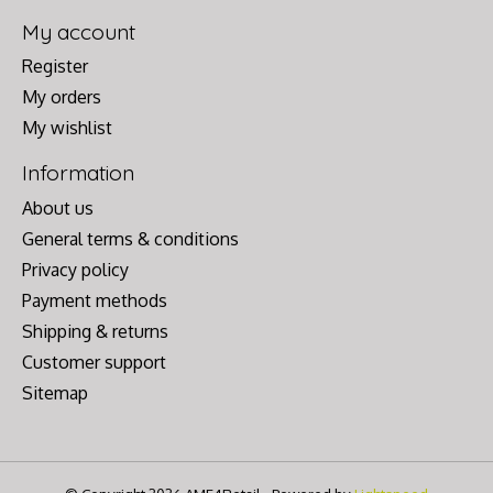
My account
Register
My orders
My wishlist
Information
About us
General terms & conditions
Privacy policy
Payment methods
Shipping & returns
Customer support
Sitemap