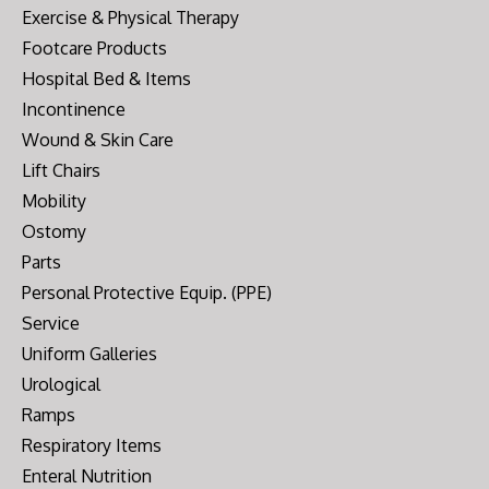
Exercise & Physical Therapy
Footcare Products
Hospital Bed & Items
Incontinence
Wound & Skin Care
Lift Chairs
Mobility
Ostomy
Parts
Personal Protective Equip. (PPE)
Service
Uniform Galleries
Urological
Ramps
Respiratory Items
Enteral Nutrition