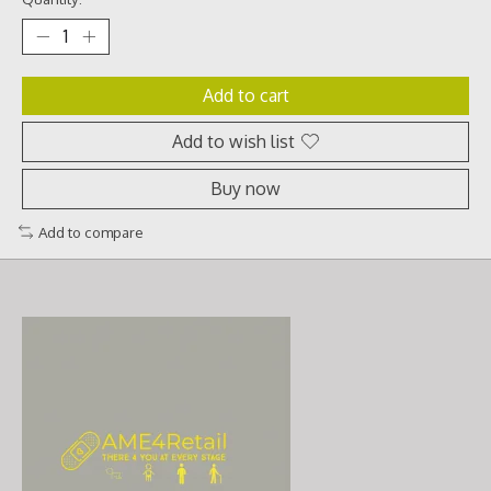
Add to cart
Add to wish list
Buy now
Add to compare