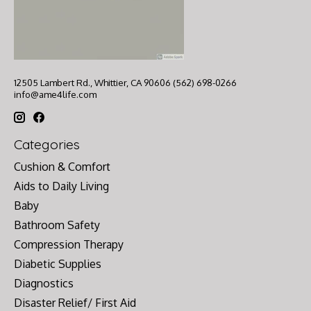
12505 Lambert Rd., Whittier, CA 90606 (562) 698-0266
info@ame4life.com
Categories
Cushion & Comfort
Aids to Daily Living
Baby
Bathroom Safety
Compression Therapy
Diabetic Supplies
Diagnostics
Disaster Relief/ First Aid