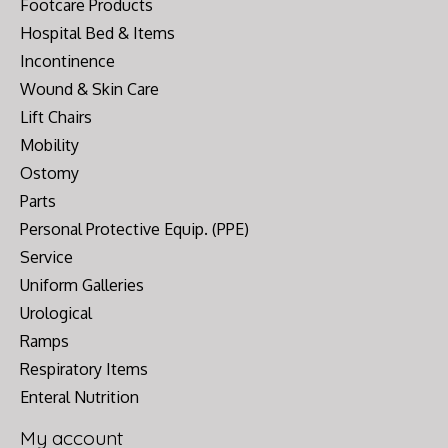
Footcare Products
Hospital Bed & Items
Incontinence
Wound & Skin Care
Lift Chairs
Mobility
Ostomy
Parts
Personal Protective Equip. (PPE)
Service
Uniform Galleries
Urological
Ramps
Respiratory Items
Enteral Nutrition
My account