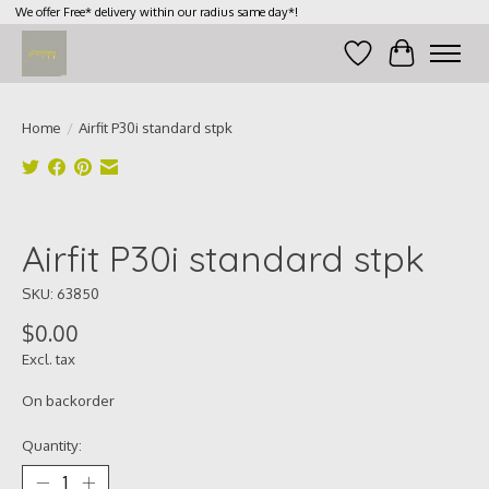
We offer Free* delivery within our radius same day*!
Wish List
Cart
Home
/
Airfit P30i standard stpk
Product image slideshow Items
Airfit P30i standard stpk
SKU: 63850
$0.00
Excl. tax
On backorder
Quantity: