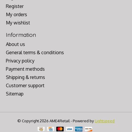
Register
My orders
My wishlist
Information
About us
General terms & conditions
Privacy policy
Payment methods
Shipping & returns
Customer support
Sitemap
© Copyright 2026 AME4Retail - Powered by
Lightspeed