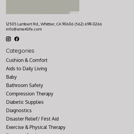
12505 Lambert Rd., Whittier, CA 90606 (562) 698-0266
info@ame4life.com
Categories
Cushion & Comfort
Aids to Daily Living
Baby
Bathroom Safety
Compression Therapy
Diabetic Supplies
Diagnostics
Disaster Relief/ First Aid
Exercise & Physical Therapy