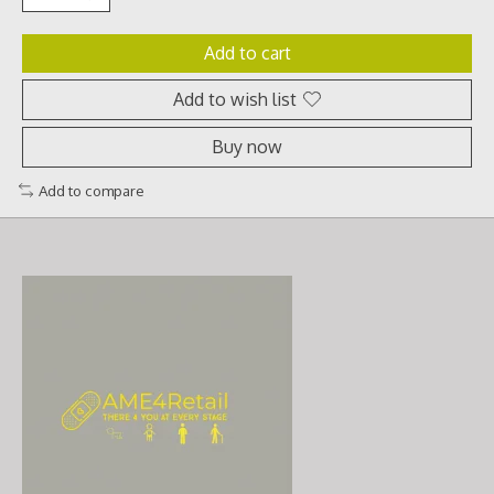
Add to cart
Add to wish list
Buy now
Add to compare