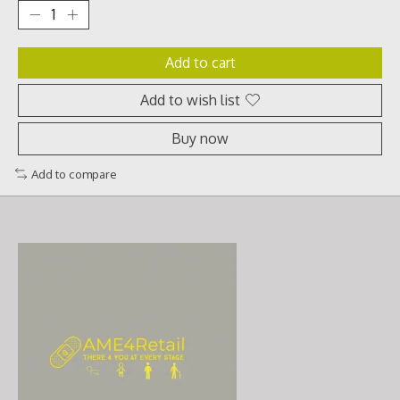
Add to cart
Add to wish list
Buy now
Add to compare