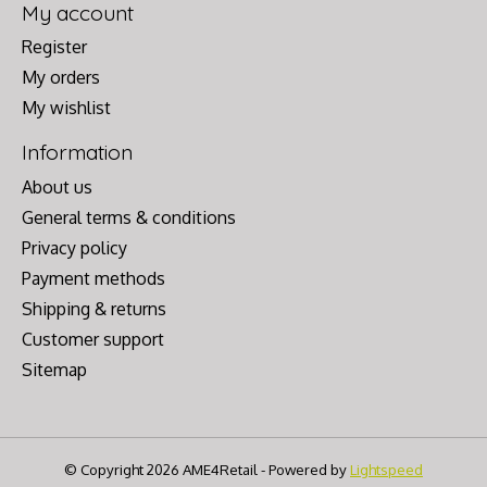
My account
Register
My orders
My wishlist
Information
About us
General terms & conditions
Privacy policy
Payment methods
Shipping & returns
Customer support
Sitemap
© Copyright 2026 AME4Retail - Powered by
Lightspeed