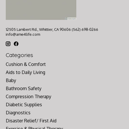
12505 Lambert Rd., Whittier, CA 90606 (562) 698-0266
info@ame4life.com
Categories
Cushion & Comfort
Aids to Daily Living
Baby
Bathroom Safety
Compression Therapy
Diabetic Supplies
Diagnostics
Disaster Relief/ First Aid
Exercise & Physical Therapy