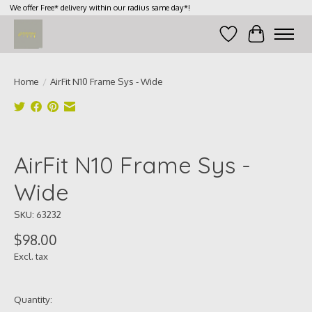
We offer Free* delivery within our radius same day*!
Wish List
Cart
Home
/
AirFit N10 Frame Sys - Wide
Product image slideshow Items
AirFit N10 Frame Sys -
Wide
SKU: 63232
$98.00
Excl. tax
Quantity: