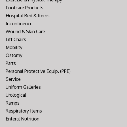
Footcare Products
Hospital Bed & Items
Incontinence
Wound & Skin Care
Lift Chairs
Mobility
Ostomy
Parts
Personal Protective Equip. (PPE)
Service
Uniform Galleries
Urological
Ramps
Respiratory Items
Enteral Nutrition