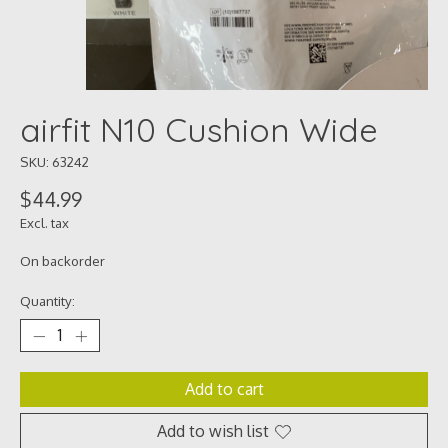
airfit N10 Cushion Wide
SKU: 63242
$44.99
Excl. tax
On backorder
Quantity:
Add to cart
Add to wish list