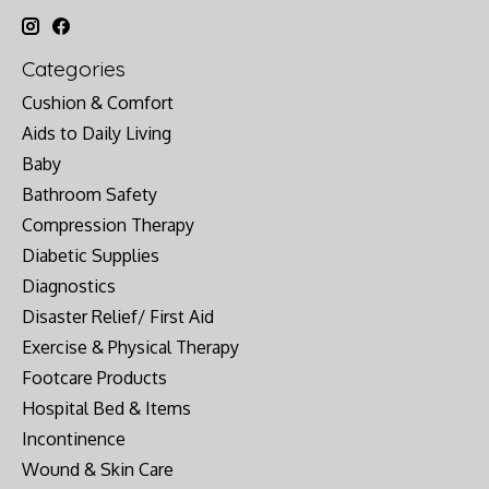
Categories
Cushion & Comfort
Aids to Daily Living
Baby
Bathroom Safety
Compression Therapy
Diabetic Supplies
Diagnostics
Disaster Relief/ First Aid
Exercise & Physical Therapy
Footcare Products
Hospital Bed & Items
Incontinence
Wound & Skin Care