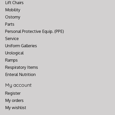
Lift Chairs
Mobility
Ostomy
Parts
Personal Protective Equip. (PPE)
Service
Uniform Galleries
Urological
Ramps
Respiratory Items
Enteral Nutrition
My account
Register
My orders
My wishlist