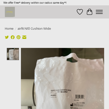
We offer Free* delivery within our radius same day*!
Wish List
Cart
Home
/
airfit N10 Cushion Wide
Product image slideshow Items