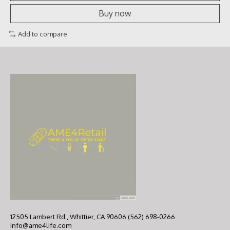
Buy now
Add to compare
12505 Lambert Rd., Whittier, CA 90606 (562) 698-0266
info@ame4life.com