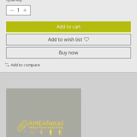
Add to cart
Add to wish list
Buy now
Add to compare