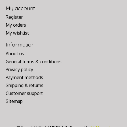
My account
Register
My orders
My wishlist
Information
About us
General terms & conditions
Privacy policy
Payment methods
Shipping & returns
Customer support
Sitemap