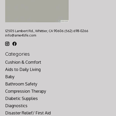
12505 Lambert Rd., Whittier, CA 90606 (562) 698-0266
info@ame4life.com
Categories
Cushion & Comfort
Aids to Daily Living
Baby
Bathroom Safety
Compression Therapy
Diabetic Supplies
Diagnostics
Disaster Relief/ First Aid