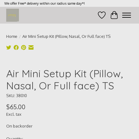
We offer Free* delivery within our radius same day*!
Wish List
Cart
Home
/
Air Mini Setup Kit (Pillow, Nasal, Or Full face) TS
Product image slideshow Items
Air Mini Setup Kit (Pillow,
Nasal, Or Full face) TS
SKU: 38010
$65.00
Excl. tax
On backorder
Quantity: