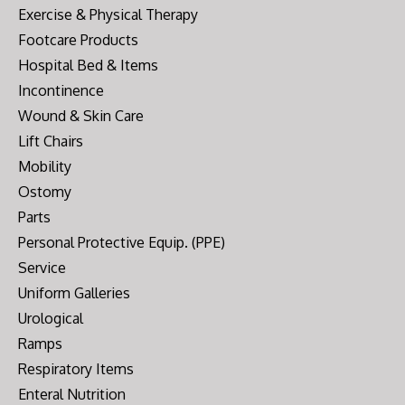
Exercise & Physical Therapy
Footcare Products
Hospital Bed & Items
Incontinence
Wound & Skin Care
Lift Chairs
Mobility
Ostomy
Parts
Personal Protective Equip. (PPE)
Service
Uniform Galleries
Urological
Ramps
Respiratory Items
Enteral Nutrition