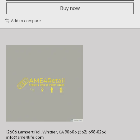
Buy now
Add to compare
12505 Lambert Rd., Whittier, CA 90606 (562) 698-0266
info@ame4life.com