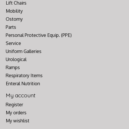
Lift Chairs
Mobility
Ostomy
Parts
Personal Protective Equip. (PPE)
Service
Uniform Galleries
Urological
Ramps
Respiratory Items
Enteral Nutrition
My account
Register
My orders
My wishlist