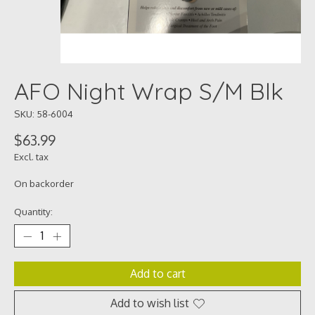
AFO Night Wrap S/M Blk
SKU: 58-6004
$63.99
Excl. tax
On backorder
Quantity:
Add to cart
Add to wish list