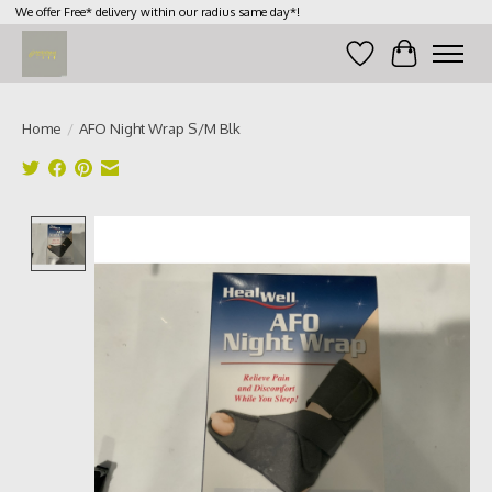
We offer Free* delivery within our radius same day*!
Wish List
Cart
Home
/
AFO Night Wrap S/M Blk
Product image slideshow Items