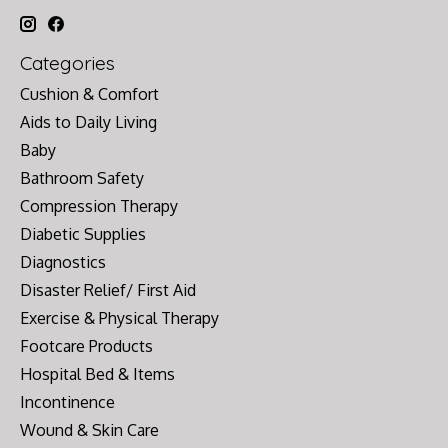
Categories
Cushion & Comfort
Aids to Daily Living
Baby
Bathroom Safety
Compression Therapy
Diabetic Supplies
Diagnostics
Disaster Relief/ First Aid
Exercise & Physical Therapy
Footcare Products
Hospital Bed & Items
Incontinence
Wound & Skin Care