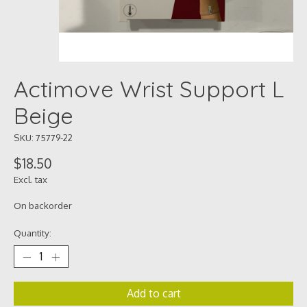
Actimove Wrist Support L
Beige
SKU: 75779-22
$18.50
Excl. tax
On backorder
Quantity:
Add to cart