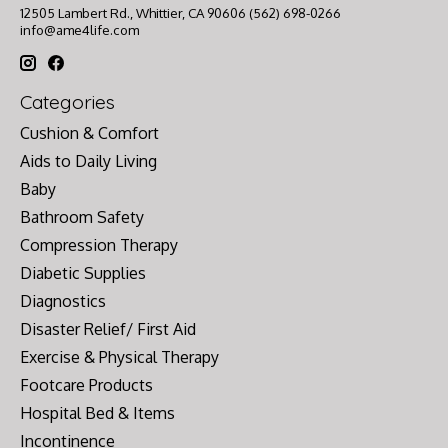
12505 Lambert Rd., Whittier, CA 90606 (562) 698-0266
info@ame4life.com
Categories
Cushion & Comfort
Aids to Daily Living
Baby
Bathroom Safety
Compression Therapy
Diabetic Supplies
Diagnostics
Disaster Relief/ First Aid
Exercise & Physical Therapy
Footcare Products
Hospital Bed & Items
Incontinence