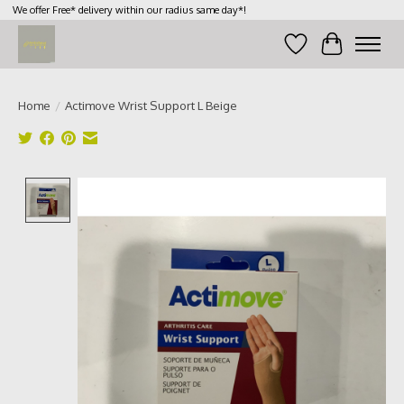
We offer Free* delivery within our radius same day*!
Wish List
Cart
Home
/
Actimove Wrist Support L Beige
Product image slideshow Items