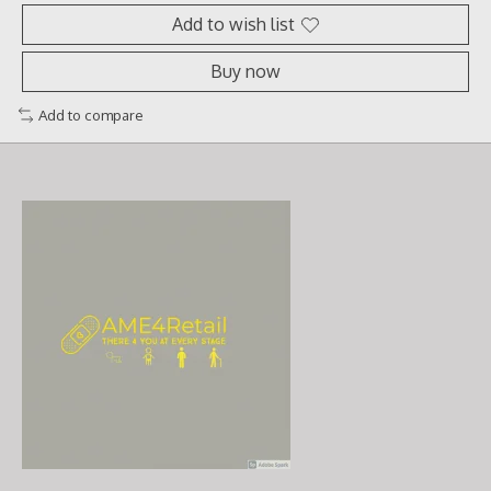
Add to wish list
Buy now
Add to compare