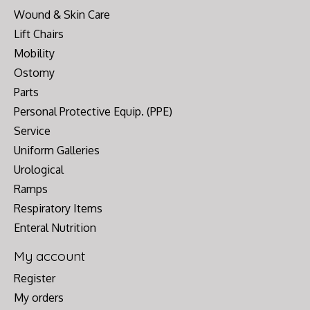
Wound & Skin Care
Lift Chairs
Mobility
Ostomy
Parts
Personal Protective Equip. (PPE)
Service
Uniform Galleries
Urological
Ramps
Respiratory Items
Enteral Nutrition
My account
Register
My orders