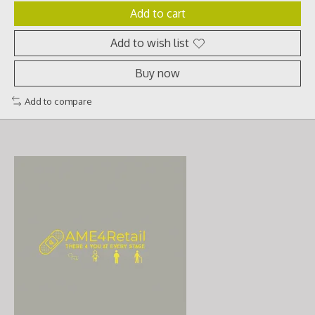
Add to cart
Add to wish list
Buy now
Add to compare