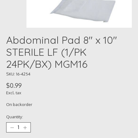
Abdominal Pad 8" x 10"
STERILE LF (1/PK
24PK/BX) MGM16
SKU: 16-4254
$0.99
Excl. tax
On backorder
Quantity: