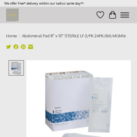
We offer Free* delivery within our radius same day*!
Wish List
Cart
Home
/
Abdominal Pad 8" x 10" STERILE LF (1/PK 24PK/BX) MGM16
Product image slideshow Items