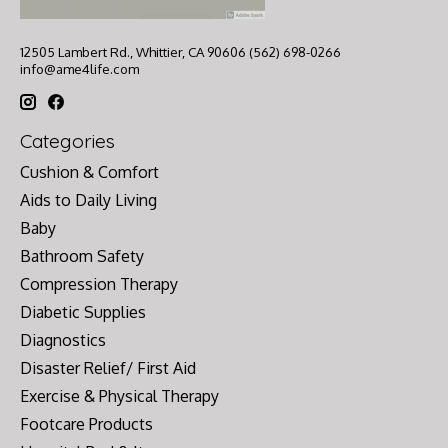
12505 Lambert Rd., Whittier, CA 90606 (562) 698-0266
info@ame4life.com
Categories
Cushion & Comfort
Aids to Daily Living
Baby
Bathroom Safety
Compression Therapy
Diabetic Supplies
Diagnostics
Disaster Relief/ First Aid
Exercise & Physical Therapy
Footcare Products