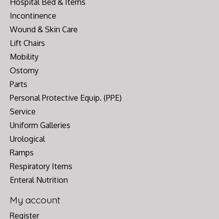
Hospital Bed & Items
Incontinence
Wound & Skin Care
Lift Chairs
Mobility
Ostomy
Parts
Personal Protective Equip. (PPE)
Service
Uniform Galleries
Urological
Ramps
Respiratory Items
Enteral Nutrition
My account
Register