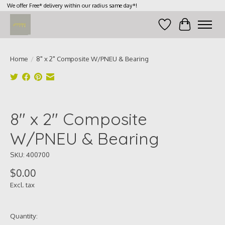
We offer Free* delivery within our radius same day*!
Wish List
Cart
Home
/
8" x 2" Composite W/PNEU & Bearing
Product image slideshow Items
8" x 2" Composite
W/PNEU & Bearing
SKU: 400700
$0.00
Excl. tax
Quantity: