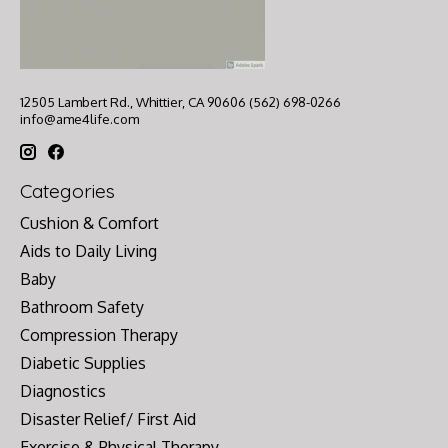
12505 Lambert Rd., Whittier, CA 90606 (562) 698-0266
info@ame4life.com
Categories
Cushion & Comfort
Aids to Daily Living
Baby
Bathroom Safety
Compression Therapy
Diabetic Supplies
Diagnostics
Disaster Relief/ First Aid
Exercise & Physical Therapy