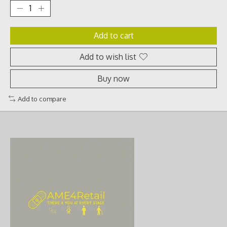
Add to cart
Add to wish list
Buy now
Add to compare