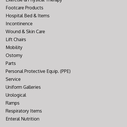
Footcare Products
Hospital Bed & Items
Incontinence
Wound & Skin Care
Lift Chairs
Mobility
Ostomy
Parts
Personal Protective Equip. (PPE)
Service
Uniform Galleries
Urological
Ramps
Respiratory Items
Enteral Nutrition