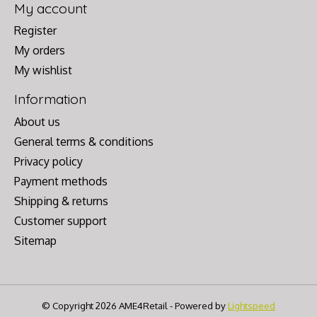
My account
Register
My orders
My wishlist
Information
About us
General terms & conditions
Privacy policy
Payment methods
Shipping & returns
Customer support
Sitemap
© Copyright 2026 AME4Retail - Powered by
Lightspeed