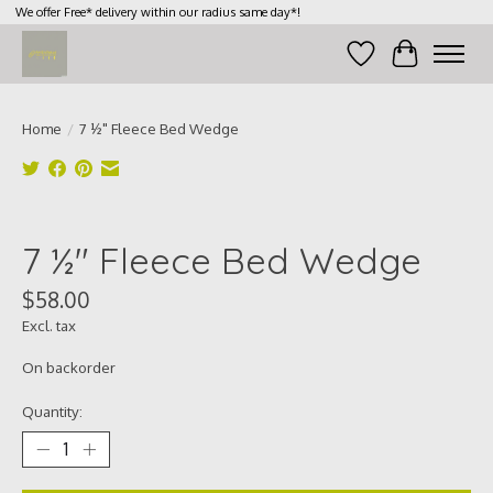
We offer Free* delivery within our radius same day*!
Wish List
Cart
Home
/
7 ½" Fleece Bed Wedge
Product image slideshow Items
7 ½" Fleece Bed Wedge
$58.00
Excl. tax
On backorder
Quantity: