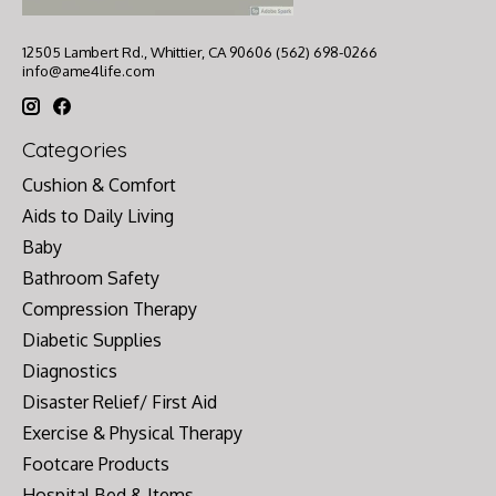
12505 Lambert Rd., Whittier, CA 90606 (562) 698-0266
info@ame4life.com
Categories
Cushion & Comfort
Aids to Daily Living
Baby
Bathroom Safety
Compression Therapy
Diabetic Supplies
Diagnostics
Disaster Relief/ First Aid
Exercise & Physical Therapy
Footcare Products
Hospital Bed & Items