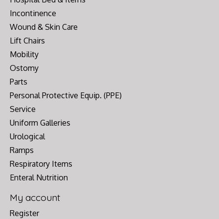
Incontinence
Wound & Skin Care
Lift Chairs
Mobility
Ostomy
Parts
Personal Protective Equip. (PPE)
Service
Uniform Galleries
Urological
Ramps
Respiratory Items
Enteral Nutrition
My account
Register