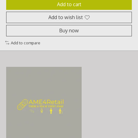
Add to cart
Add to wish list
Buy now
Add to compare