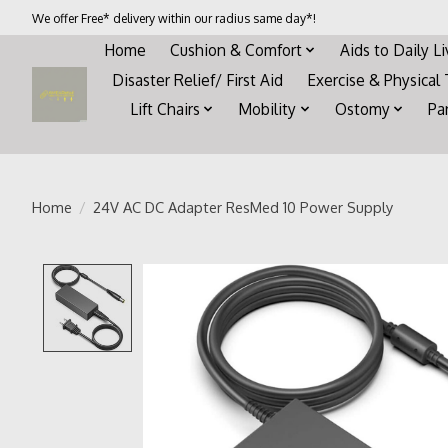
We offer Free* delivery within our radius same day*!
Home
Cushion & Comfort
Aids to Daily L
Disaster Relief/ First Aid
Exercise & Physical
Lift Chairs
Mobility
Ostomy
Pa
Home
/
24V AC DC Adapter ResMed 10 Power Supply
Product image slideshow Items