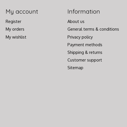
My account
Information
Register
About us
My orders
General terms & conditions
My wishlist
Privacy policy
Payment methods
Shipping & returns
Customer support
Sitemap