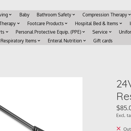
iving
Baby
Bathroom Safety
Compression Therapy
 Therapy
Footcare Products
Hospital Bed & Items
rts
Personal Protective Equip. (PPE)
Service
Unifo
Respiratory Items
Enteral Nutrition
Gift cards
24
Re
$85.
Excl. t
Out