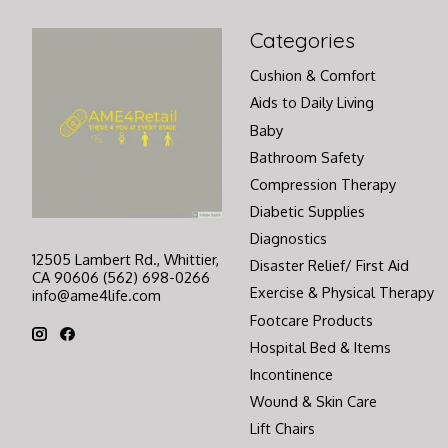
Categories
Cushion & Comfort
Aids to Daily Living
Baby
Bathroom Safety
Compression Therapy
Diabetic Supplies
Diagnostics
12505 Lambert Rd., Whittier,
Disaster Relief/ First Aid
CA 90606 (562) 698-0266
Exercise & Physical Therapy
info@ame4life.com
Footcare Products
Hospital Bed & Items
Incontinence
Wound & Skin Care
Lift Chairs