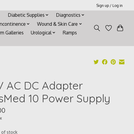
Sign up / Log in
Diabetic Supplies
Diagnostics
Incontinence
Wound & Skin Care
rm Galleries
Urological
Ramps
V AC DC Adapter
sMed 10 Power Supply
00
ax
 of stock