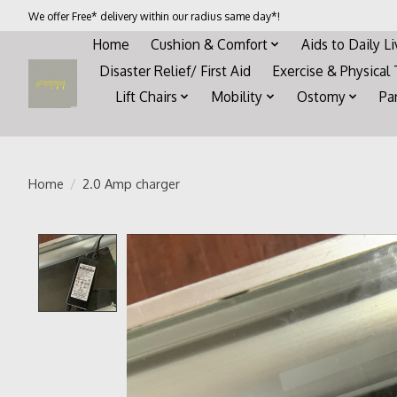
We offer Free* delivery within our radius same day*!
Home
Cushion & Comfort
Aids to Daily L
Disaster Relief/ First Aid
Exercise & Physical
Lift Chairs
Mobility
Ostomy
Pa
Home
/
2.0 Amp charger
Product image slideshow Items