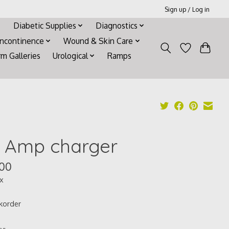
Sign up / Log in
Diabetic Supplies
Diagnostics
Incontinence
Wound & Skin Care
rm Galleries
Urological
Ramps
0 Amp charger
.00
ax
korder
y: