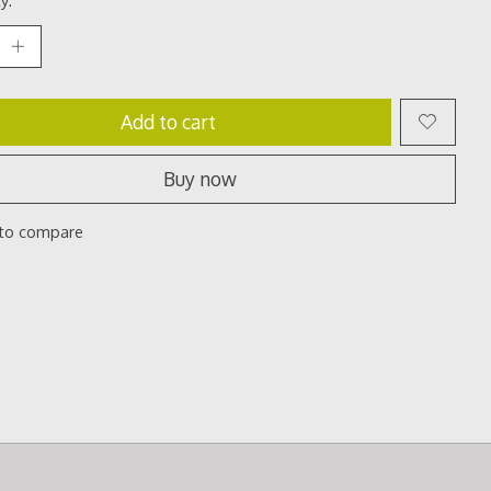
Add to cart
Buy now
to compare