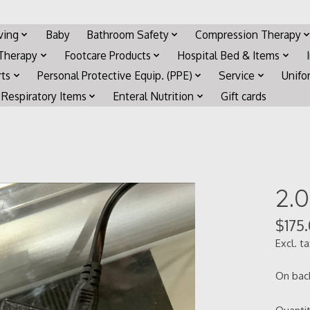
iving
Baby
Bathroom Safety
Compression Therapy
 Therapy
Footcare Products
Hospital Bed & Items
rts
Personal Protective Equip. (PPE)
Service
Unifo
Respiratory Items
Enteral Nutrition
Gift cards
2.
$175
Excl. t
On bac
Quantit