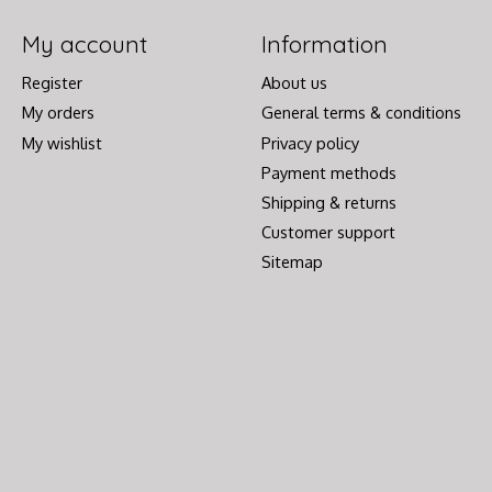
My account
Information
Register
About us
My orders
General terms & conditions
My wishlist
Privacy policy
Payment methods
Shipping & returns
Customer support
Sitemap