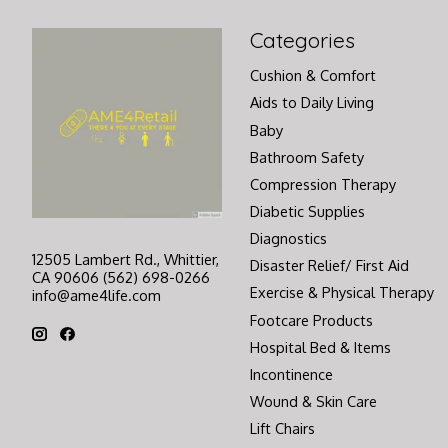
Categories
Cushion & Comfort
Aids to Daily Living
Baby
Bathroom Safety
Compression Therapy
Diabetic Supplies
Diagnostics
12505 Lambert Rd., Whittier,
Disaster Relief/ First Aid
CA 90606 (562) 698-0266
Exercise & Physical Therapy
info@ame4life.com
Footcare Products
Hospital Bed & Items
Incontinence
Wound & Skin Care
Lift Chairs